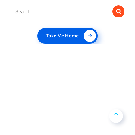
Take Me Home