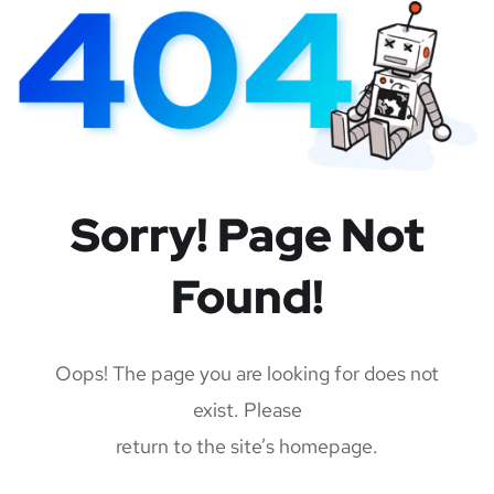
Sorry! Page Not
Found!
Oops! The page you are looking for does not
exist. Please
return to the site’s homepage.