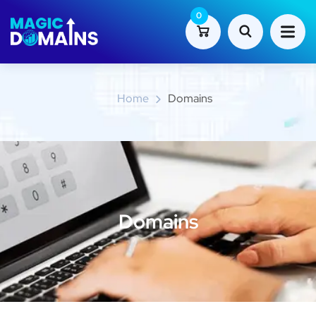
0
Domains
Home
Domains
Domains