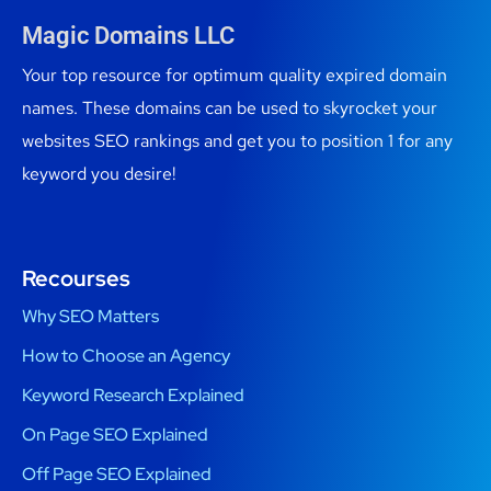
Magic Domains LLC
Your top resource for optimum quality expired domain
names. These domains can be used to skyrocket your
websites SEO rankings and get you to position 1 for any
keyword you desire!
Recourses
Why SEO Matters
How to Choose an Agency
Keyword Research Explained
On Page SEO Explained
Off Page SEO Explained