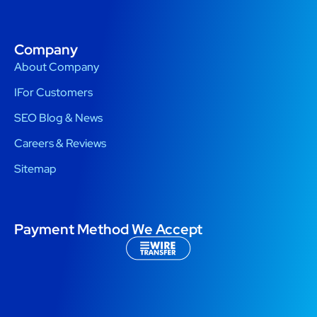
Company
About Company
IFor Customers
SEO Blog & News
Careers & Reviews
Sitemap
Payment Method We Accept