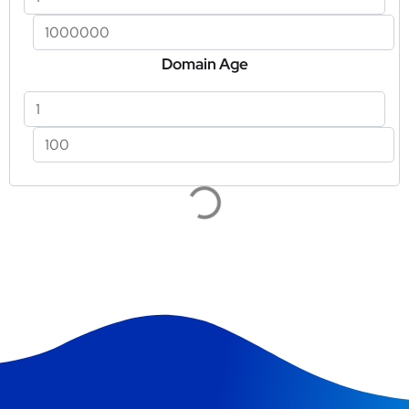
Domain Age