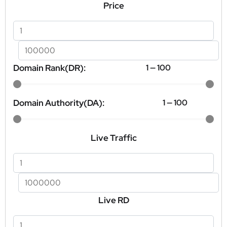
Price
Domain Rank(DR):
1
—
100
Domain Authority(DA):
1
—
100
Live Traffic
Live RD