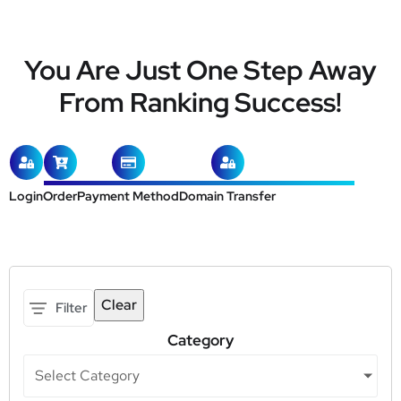
You Are Just One Step Away
From Ranking Success!
Login
Order
Payment Method
Domain Transfer
Clear
Filter
Category
Select Category