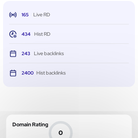
Live RD
165
Hist RD
434
Live backlinks
243
Hist backlinks
2400
Domain Rating
0