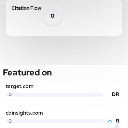
Citation Flow
0
Featured on
target.com
DR
0
cbinsights.com
DR
0