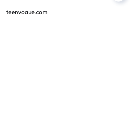
teenvogue.com
DR
0
marieclaire.com
DR
0
oprahdaily.com
DR
0
graziamagazine.com
DR
0