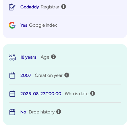
Registrar
Godaddy
Google index
Yes
Age
18 years
Creation year
2007
Who is date
2025-08-23T00:00
Drop history
No