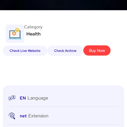
Category
Health
Buy Now
Check Live Website
Check Archive
Language
EN
Extension
net