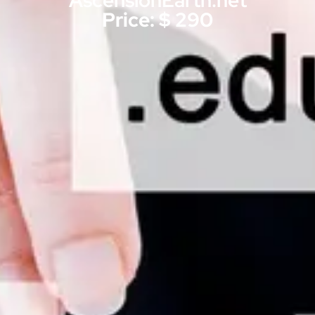
AscensionEarth.net
Price: $ 290