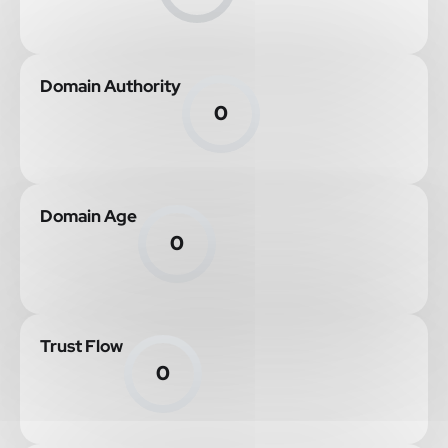
Domain Authority
0
Domain Age
0
Trust Flow
0