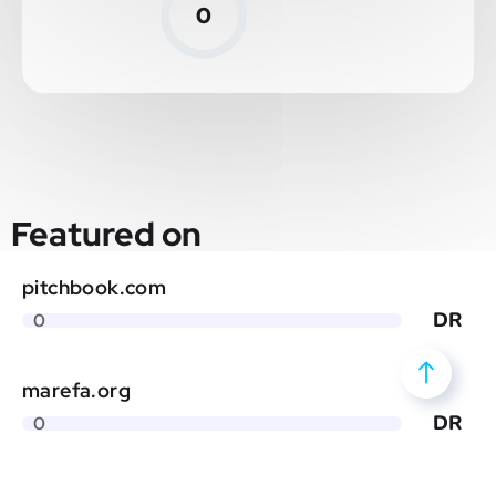
0
Featured on
pitchbook.com
DR
0
marefa.org
DR
0
globalspec.com