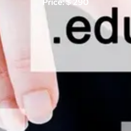
Price: $ 290