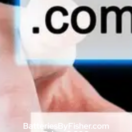
BatteriesByFisher.com