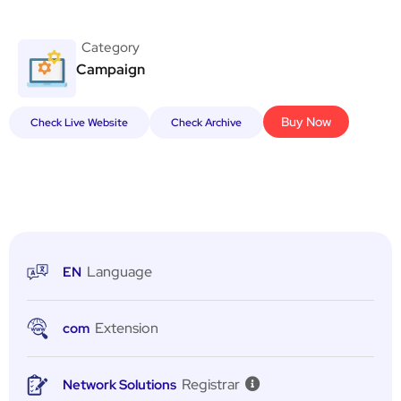
Category
Campaign
Buy Now
Check Live Website
Check Archive
Language
EN
Extension
com
Registrar
Network Solutions