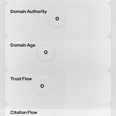
Domain Authority
0
Domain Age
0
Trust Flow
0
Citation Flow