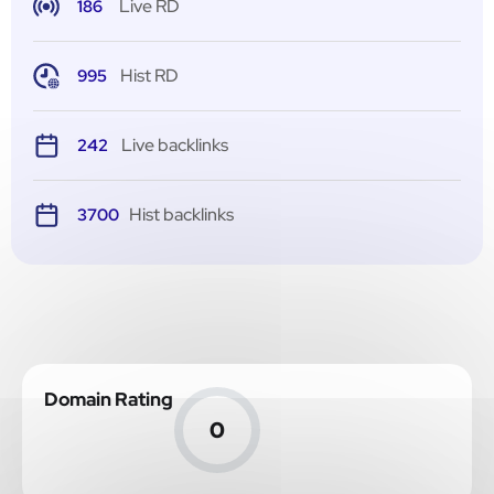
Live RD
186
Hist RD
995
Live backlinks
242
Hist backlinks
3700
Domain Rating
0