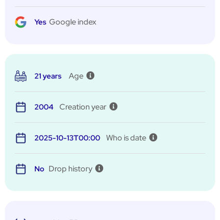
Google index
Yes
Age
21 years
Creation year
2004
Who is date
2025-10-13T00:00
Drop history
No