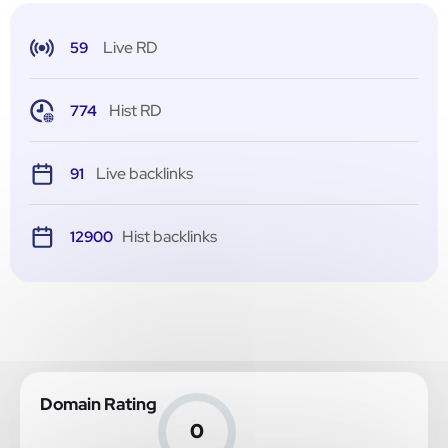
Live RD
59
Hist RD
774
Live backlinks
91
Hist backlinks
12900
Domain Rating
0