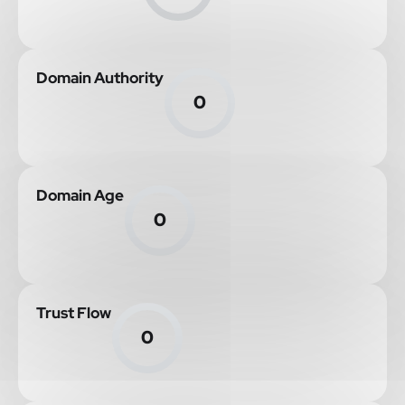
Domain Authority
0
Domain Age
0
Trust Flow
0