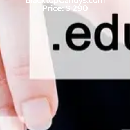
BlacktopCandys.com
Price: $ 290