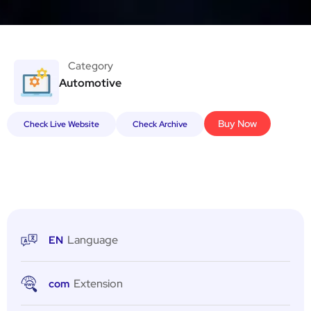
Category
Automotive
Buy Now
Check Live Website
Check Archive
Language
EN
Extension
com