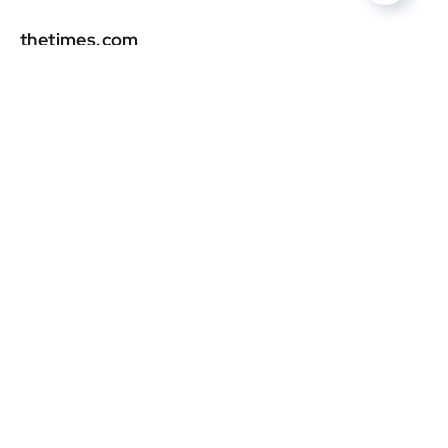
thetimes.com
DR
0
smh.com.au
DR
0
vogue.es
DR
0
dujour.com
DR
0