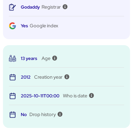
Registrar
Godaddy
Google index
Yes
Age
13 years
Creation year
2012
Who is date
2025-10-11T00:00
Drop history
No