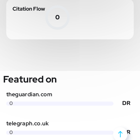
Citation Flow
0
Featured on
theguardian.com
DR
0
telegraph.co.uk
DR
0