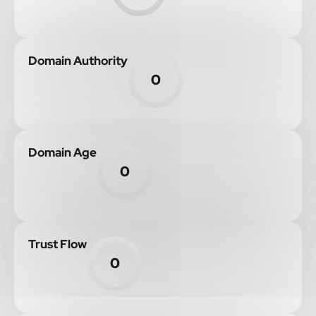
Domain Authority
0
Domain Age
0
Trust Flow
0