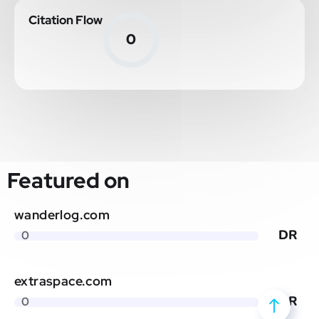
Citation Flow
0
Featured on
wanderlog.com
DR
0
extraspace.com
DR
0