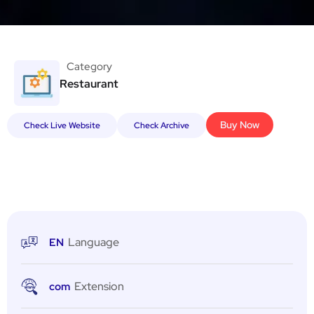
Category
Restaurant
Buy Now
Check Live Website
Check Archive
Language
EN
Extension
com