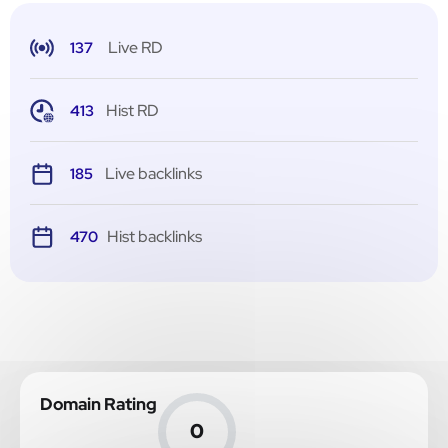
Live RD
137
Hist RD
413
Live backlinks
185
Hist backlinks
470
Domain Rating
0