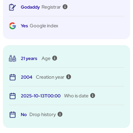
Registrar
Godaddy
Google index
Yes
Age
21 years
Creation year
2004
Who is date
2025-10-13T00:00
Drop history
No