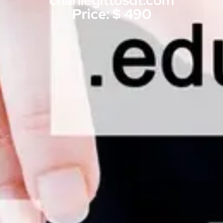
charliegittosdt.com
Price: $ 490