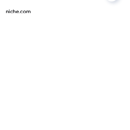
niche.com
DR
0
stltoday.com
DR
0
lakingsinsider.com
DR
0
tntcode.com
DR
0