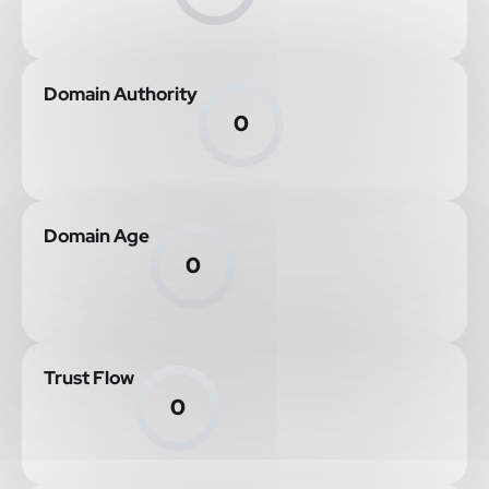
Domain Authority
0
Domain Age
0
Trust Flow
0