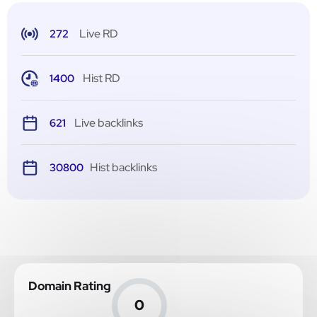
Live RD
272
Hist RD
1400
Live backlinks
621
Hist backlinks
30800
Domain Rating
0