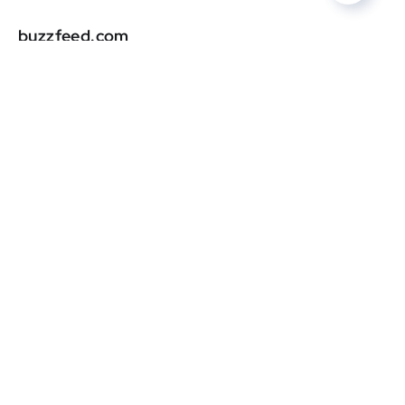
buzzfeed.com
DR
0
latimes.com
DR
0
huffpost.com
DR
0
laist.com
DR
0