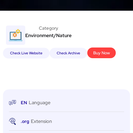
Category
Environment/Nature
Buy Now
Check Live Website
Check Archive
Language
EN
Extension
.org