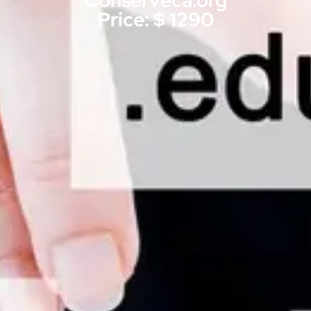
Conserveca.org
Price: $ 1290