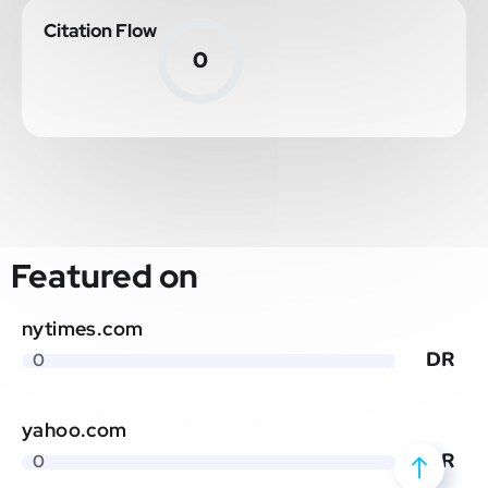
Citation Flow
0
Featured on
nytimes.com
DR
0
yahoo.com
DR
0