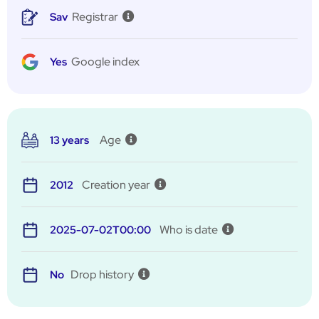
Registrar
Sav
Google index
Yes
Age
13 years
Creation year
2012
Who is date
2025-07-02T00:00
Drop history
No