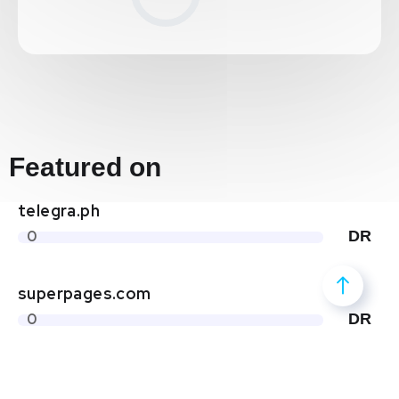
Featured on
telegra.ph
0
DR
superpages.com
0
DR
yellowpages.com