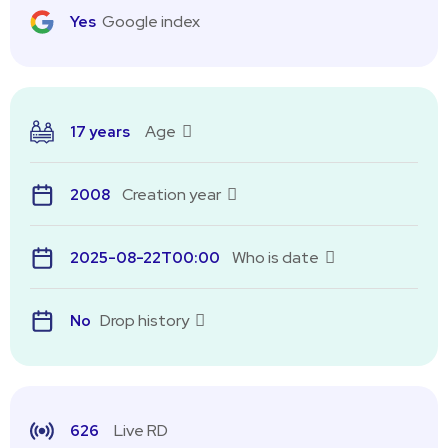
Google index
Yes
Age
17 years
Creation year
2008
Who is date
2025-08-22T00:00
Drop history
No
Live RD
626