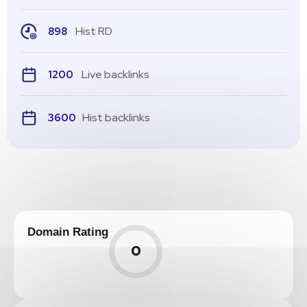
Hist RD
898
Live backlinks
1200
Hist backlinks
3600
Domain Rating
0