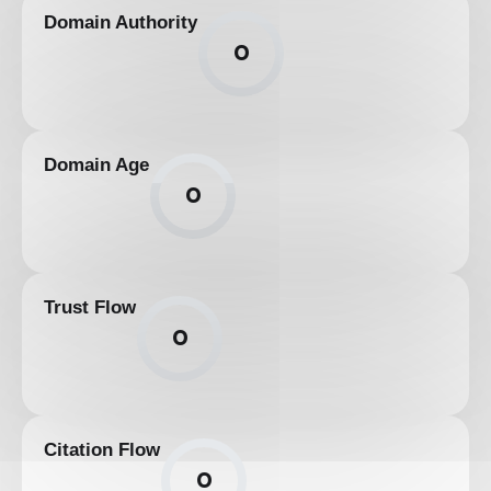
Domain Authority
0
Domain Age
0
Trust Flow
0
Citation Flow
0