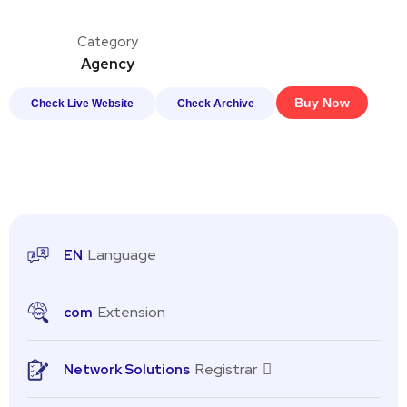
Category
Agency
Buy Now
Check Live Website
Check Archive
Language
EN
Extension
com
Registrar
Network Solutions