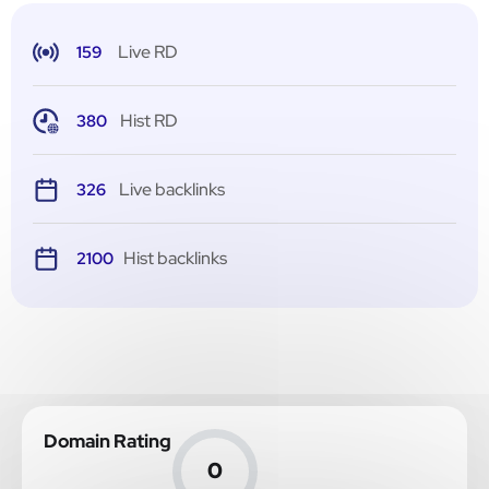
Live RD
159
Hist RD
380
Live backlinks
326
Hist backlinks
2100
Domain Rating
0