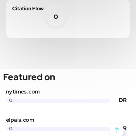
Citation Flow
0
Featured on
nytimes.com
DR
0
elpais.com
DR
0