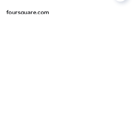
foursquare.com
DR
0
yellowpages.com
DR
0
univision.com
DR
0
superpages.com
DR
0