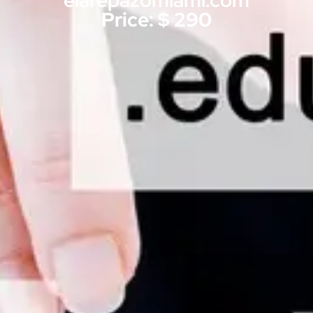
elarepazomiami.com
Price: $ 290