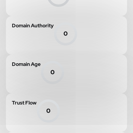
Domain Authority
0
Domain Age
0
Trust Flow
0