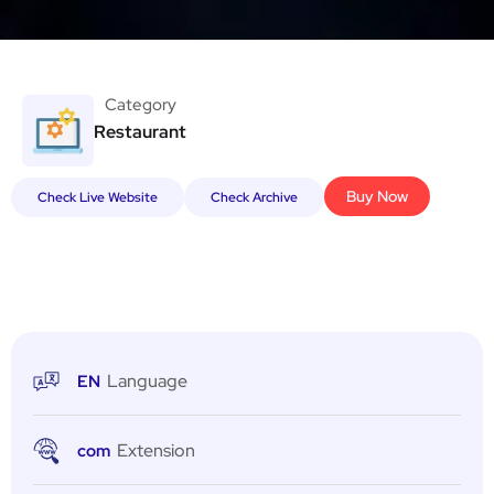
Category
Restaurant
Buy Now
Check Live Website
Check Archive
Language
EN
Extension
com