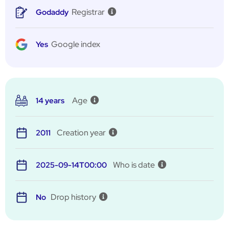
Registrar
Godaddy
Google index
Yes
Age
14 years
Creation year
2011
Who is date
2025-09-14T00:00
Drop history
No