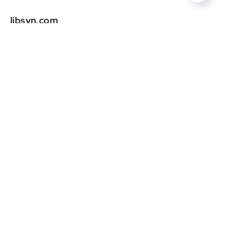
libsyn.com
DR
0
oregonlive.com
DR
0
patheos.com
DR
0
grubstreet.com
DR
0