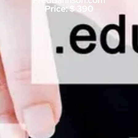
FredBahnson.com
Price: $ 390