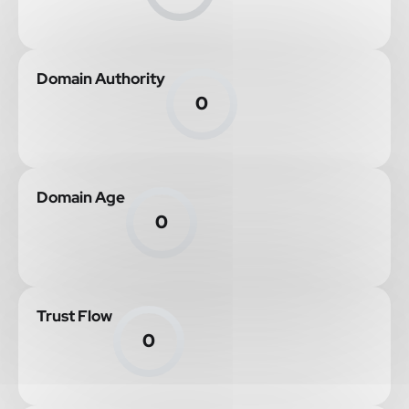
Domain Authority
0
Domain Age
0
Trust Flow
0