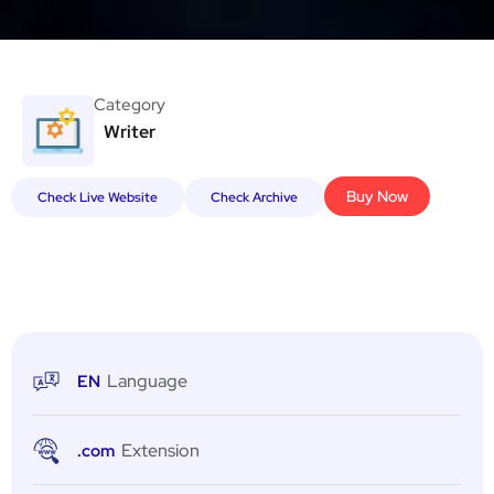
Category
Writer
Buy Now
Check Live Website
Check Archive
Language
EN
Extension
.com