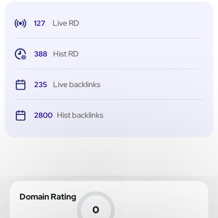
Live RD
127
Hist RD
388
Live backlinks
235
Hist backlinks
2800
Domain Rating
0