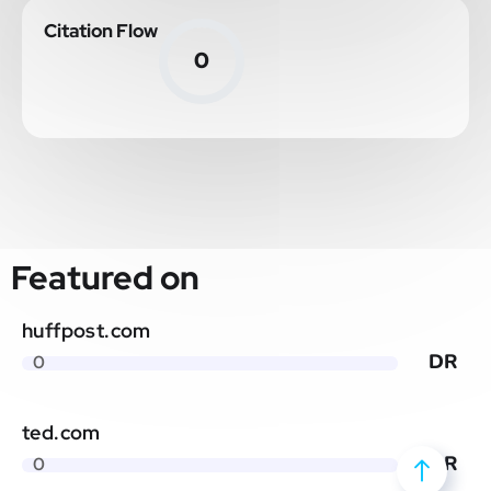
Citation Flow
0
Featured on
huffpost.com
DR
0
ted.com
DR
0