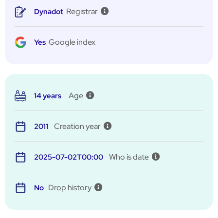
Registrar
Dynadot
Google index
Yes
Age
14 years
Creation year
2011
Who is date
2025-07-02T00:00
Drop history
No