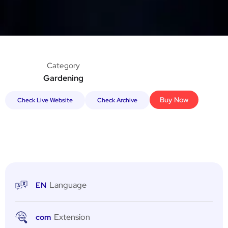
Category
Gardening
Buy Now
Check Live Website
Check Archive
Language
EN
Extension
com