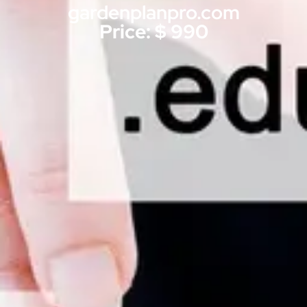
gardenplanpro.com
Price: $ 990