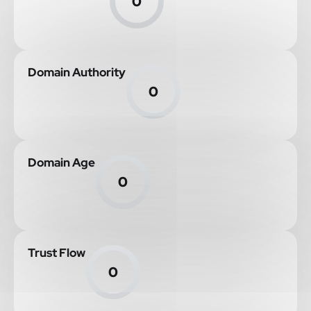
0
Domain Authority
0
Domain Age
0
Trust Flow
0