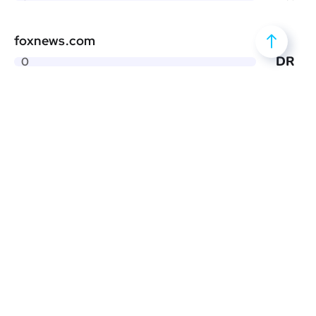
foxnews.com
DR
0
thestreet.com
DR
0
countryliving.com
DR
0
screenrant.com
DR
0
familyhandyman.com