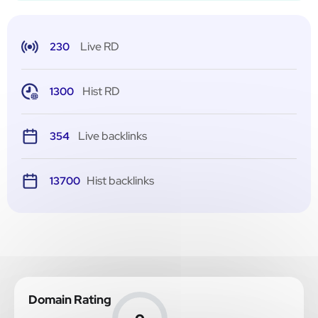
Live RD
230
Hist RD
1300
Live backlinks
354
Hist backlinks
13700
Domain Rating