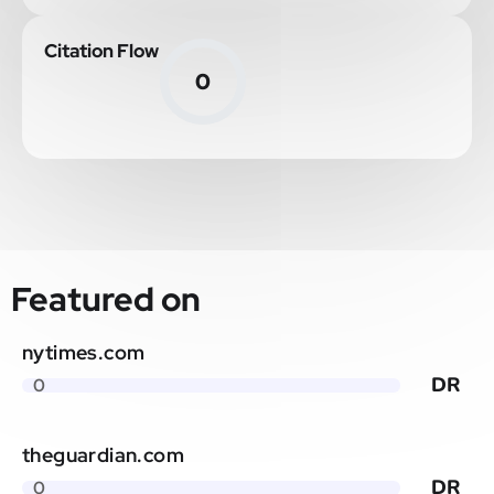
Citation Flow
0
Featured on
nytimes.com
DR
0
theguardian.com
DR
0