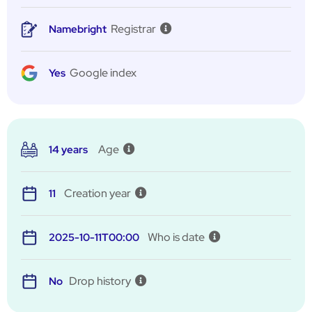
Registrar
Namebright
Google index
Yes
Age
14 years
Creation year
11
Who is date
2025-10-11T00:00
Drop history
No