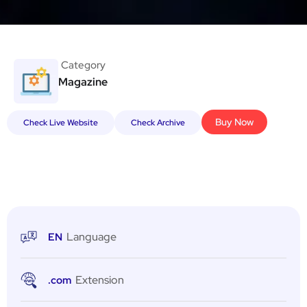
Category
Magazine
Buy Now
Check Live Website
Check Archive
Language
EN
Extension
.com