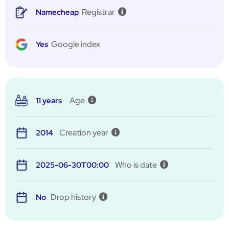
Registrar
Namecheap
Google index
Yes
Age
11 years
Creation year
2014
Who is date
2025-06-30T00:00
Drop history
No