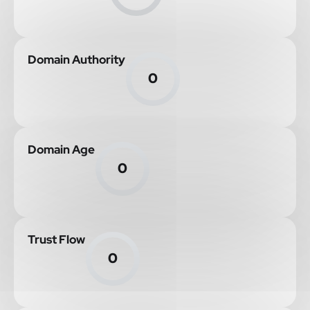
Domain Authority
0
Domain Age
0
Trust Flow
0