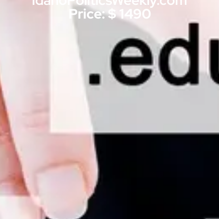
IdahoPoliticsWeekly.com
Price: $ 1490