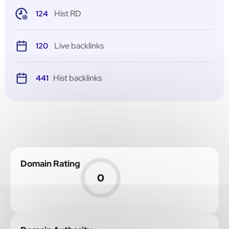
Hist RD
124
Live backlinks
120
Hist backlinks
441
Domain Rating
0