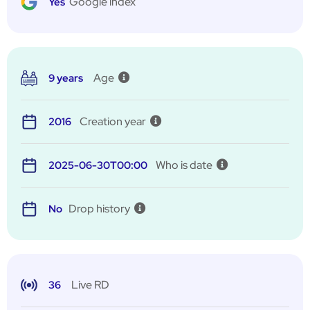
Google index
Yes
Age
9 years
Creation year
2016
Who is date
2025-06-30T00:00
Drop history
No
Live RD
36