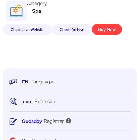
Category
Spa
Buy Now
Check Live Website
Check Archive
Language
EN
Extension
.com
Registrar
Godaddy