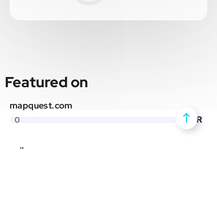
Featured on
mapquest.com
DR
0
yellowpages.com
DR
0
neverbounce.com
DR
0