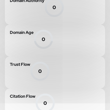
Domain Authority
0
Domain Age
0
Trust Flow
0
Citation Flow
0