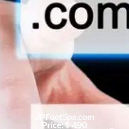
JPFootSpa.com
Price: $ 490