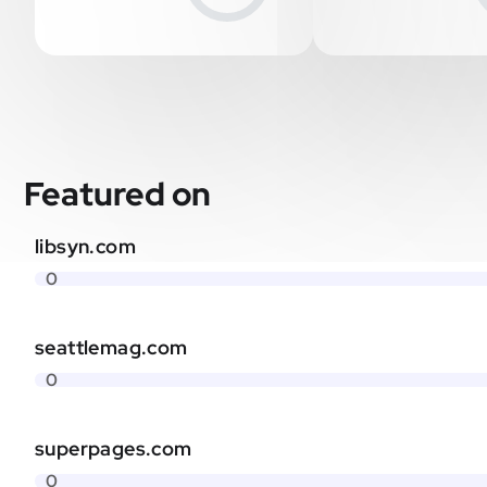
Featured on
libsyn.com
0
seattlemag.com
0
superpages.com
0