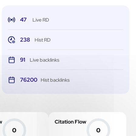
47
Live RD
238
Hist RD
91
Live backlinks
76200
Hist backlinks
w
Citation Flow
0
0