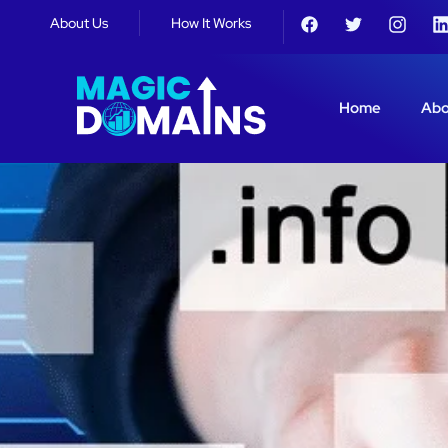
About Us
How It Works
Home
Abo