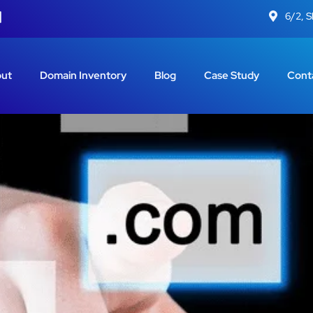
6/2, 
ut
Domain Inventory
Blog
Case Study
Cont