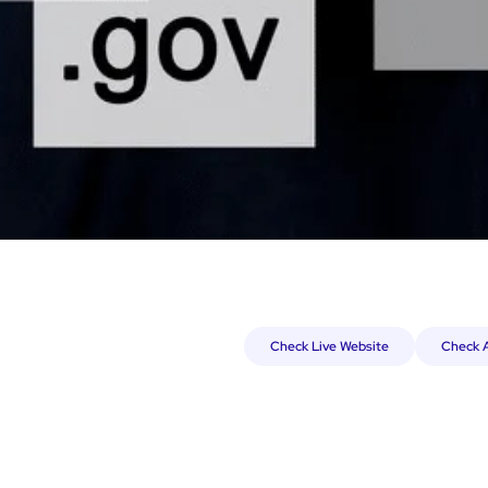
Check Live Website
Check A