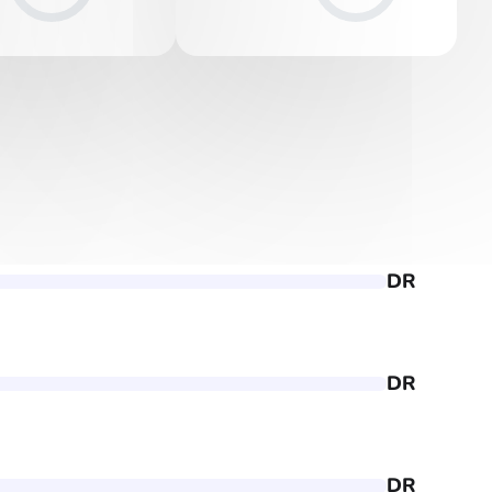
DR
DR
DR