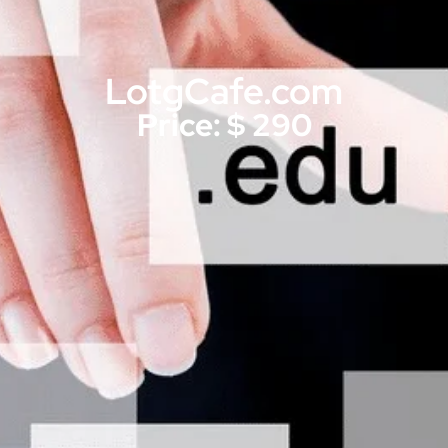
LotgCafe.com
Price: $ 290