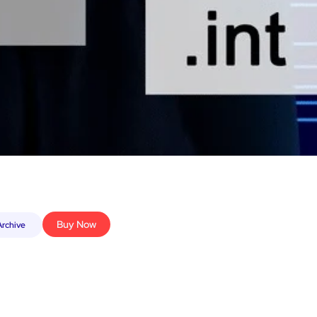
Buy Now
rchive