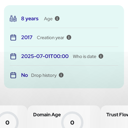
8 years
Age
2017
Creation year
2025-07-01T00:00
Who is date
No
Drop history
Domain Age
Trust Flo
0
0