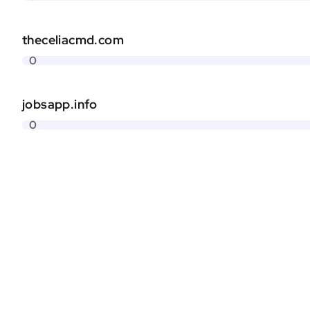
theceliacmd.com
0
jobsapp.info
0