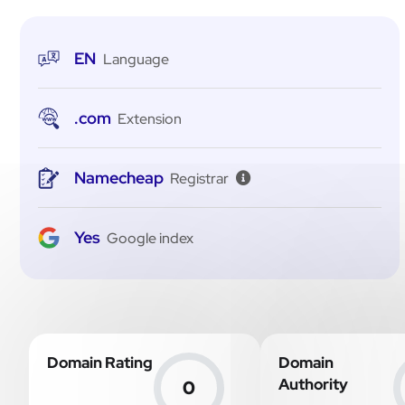
EN
Language
.com
Extension
Namecheap
Registrar
Yes
Google index
Domain Rating
Domain
Authority
0