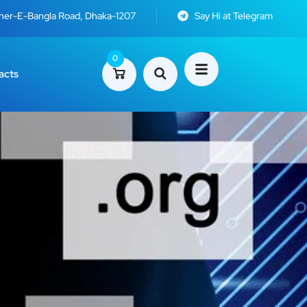
Sher-E-Bangla Road, Dhaka-1207
Say Hi at Telegram
0
acts