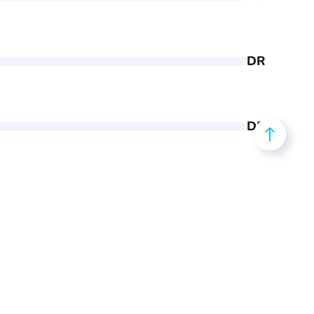
DR
DR