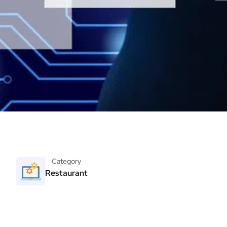
Category
Restaurant