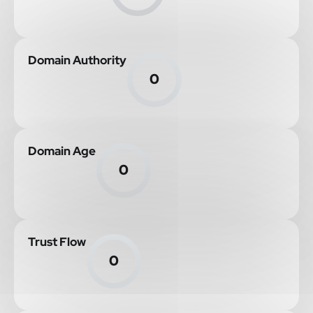
Domain Authority
0
Domain Age
0
Trust Flow
0