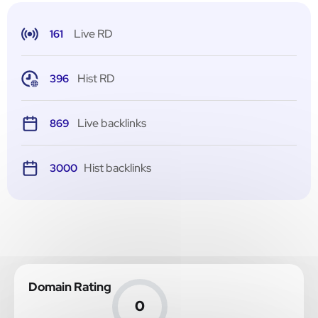
Live RD
161
Hist RD
396
Live backlinks
869
Hist backlinks
3000
Domain Rating
0