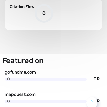
Citation Flow
0
Featured on
gofundme.com
DR
0
mapquest.com
DR
0