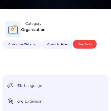
Category
Organization
Buy Now
Check Live Website
Check Archive
Language
EN
Extension
org