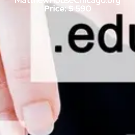
MatthewHouseChicago.org
Price: $ 590