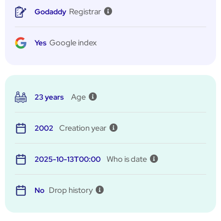
Registrar
Godaddy
Google index
Yes
Age
23 years
Creation year
2002
Who is date
2025-10-13T00:00
Drop history
No