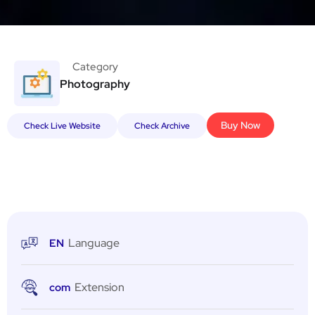
Category
Photography
Buy Now
Check Live Website
Check Archive
Language
EN
Extension
com