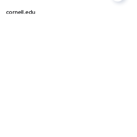
cornell.edu
DR
0
gardendesign.com
DR
0
courant.com
DR
0
squarespace.com
DR
0