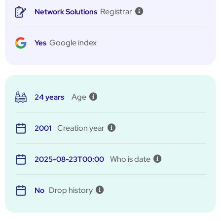
Registrar
Network Solutions
Google index
Yes
Age
24 years
Creation year
2001
Who is date
2025-08-23T00:00
Drop history
No