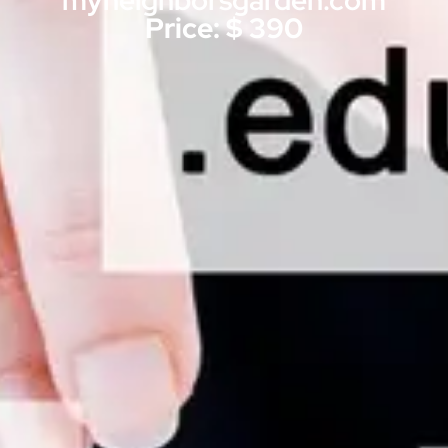
myneighborsgarden.com
Price: $ 390