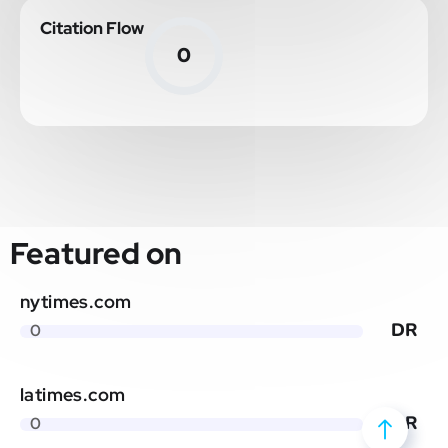
Citation Flow
0
Featured on
nytimes.com
DR
0
latimes.com
DR
0