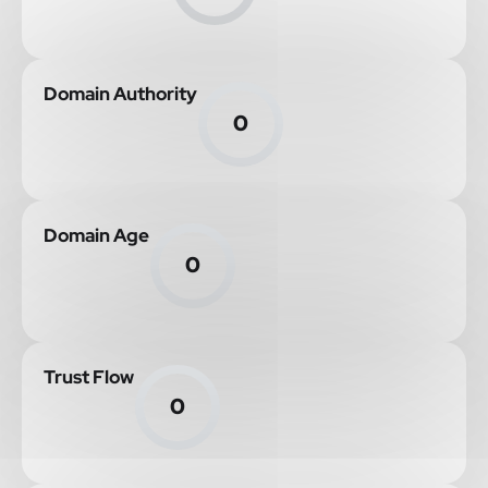
Domain Authority
0
Domain Age
0
Trust Flow
0