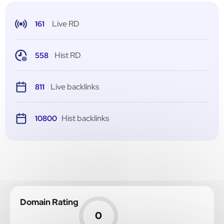
Live RD
161
Hist RD
558
Live backlinks
811
Hist backlinks
10800
Domain Rating
0