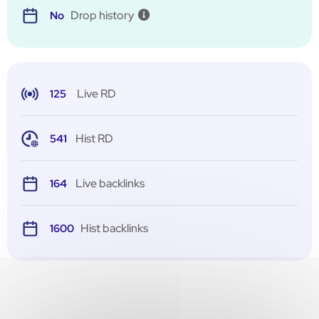
Drop history
No
Live RD
125
Hist RD
541
Live backlinks
164
Hist backlinks
1600