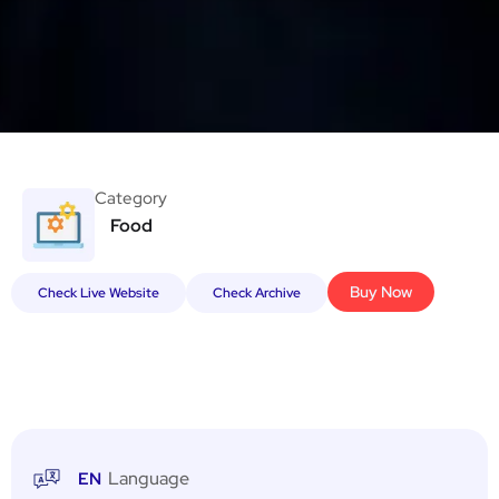
Category
Food
Buy Now
Check Live Website
Check Archive
Language
EN