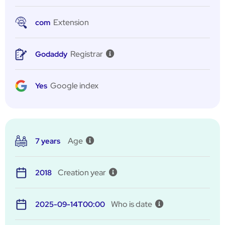
Extension
com
Registrar
Godaddy
Google index
Yes
Age
7 years
Creation year
2018
Who is date
2025-09-14T00:00