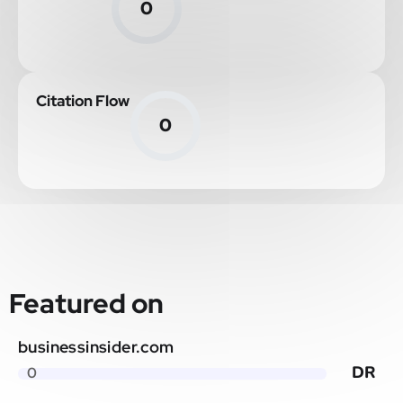
0
Citation Flow
0
Featured on
businessinsider.com
DR
0