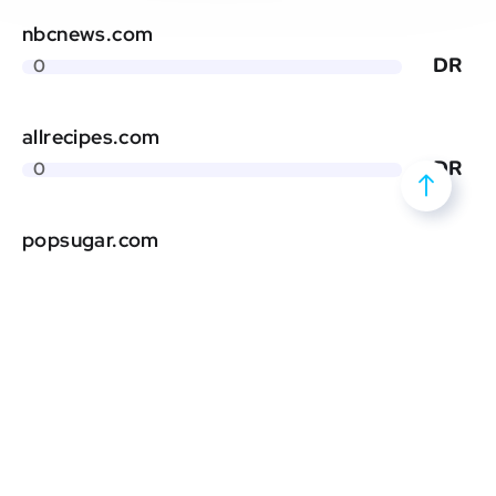
nbcnews.com
DR
0
allrecipes.com
DR
0
popsugar.com
DR
0
eatingwell.com
DR
0
prevention.com
DR
0