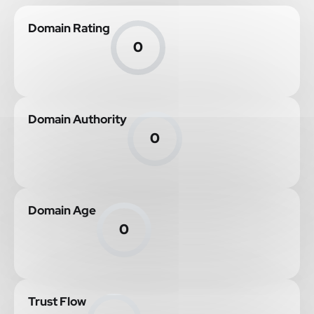
Domain Rating
0
Domain Authority
0
Domain Age
0
Trust Flow