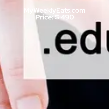
MyWeeklyEats.com
Price: $ 490