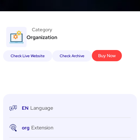
Category
Organization
Buy Now
Check Live Website
Check Archive
Language
EN
Extension
org