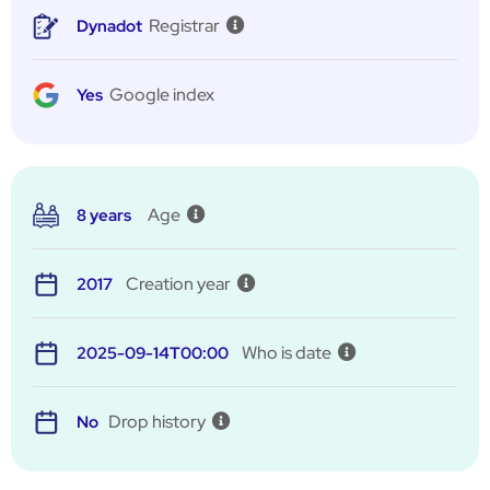
Registrar
Dynadot
Google index
Yes
Age
8 years
Creation year
2017
Who is date
2025-09-14T00:00
Drop history
No