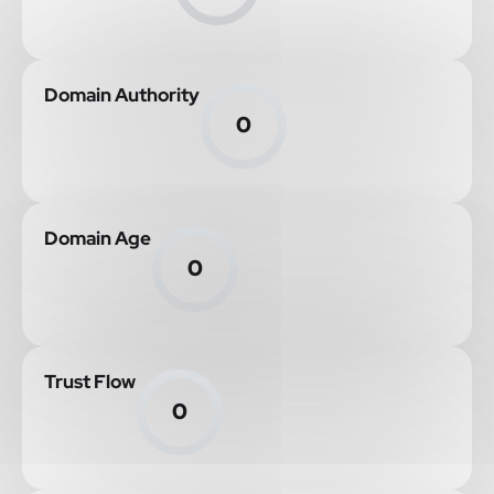
Domain Authority
0
Domain Age
0
Trust Flow
0