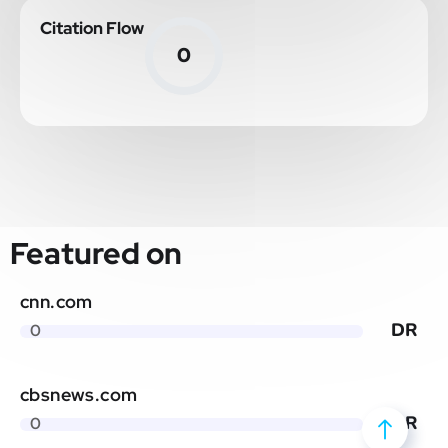
Citation Flow
0
Featured on
cnn.com
DR
0
cbsnews.com
DR
0