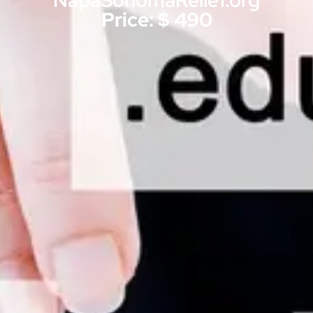
NapaSonomaRelief.org
Price: $ 490