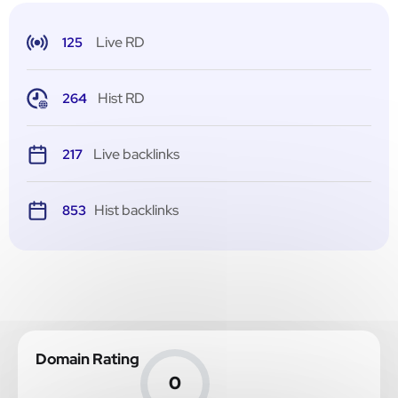
Live RD
125
Hist RD
264
Live backlinks
217
Hist backlinks
853
Domain Rating
0