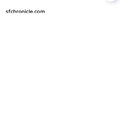
sfchronicle.com
DR
0
cleveland.com
DR
0
robbreport.com
DR
0
sunset.com
DR
0