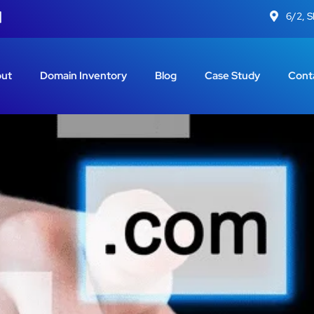
6/2, 
ut
Domain Inventory
Blog
Case Study
Cont