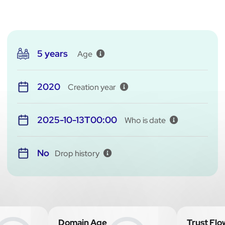
5 years
Age
2020
Creation year
2025-10-13T00:00
Who is date
No
Drop history
Domain Age
Trust Flo