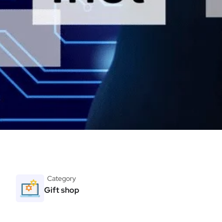
Category
Gift shop