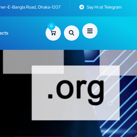
Sher-E-Bangla Road, Dhaka-1207
Say Hi at Telegram
0
acts