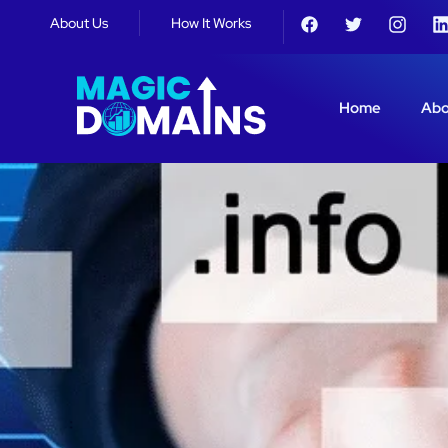
About Us
How It Works
Home
Abo