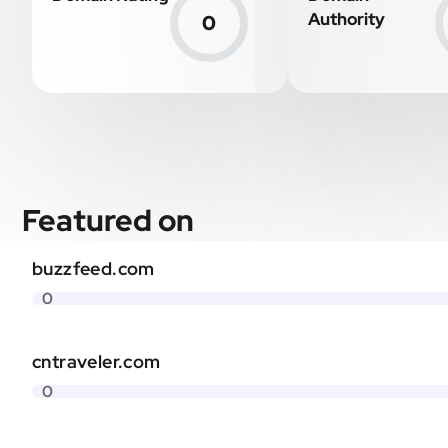
Authority
0
Featured on
buzzfeed.com
0
cntraveler.com
0