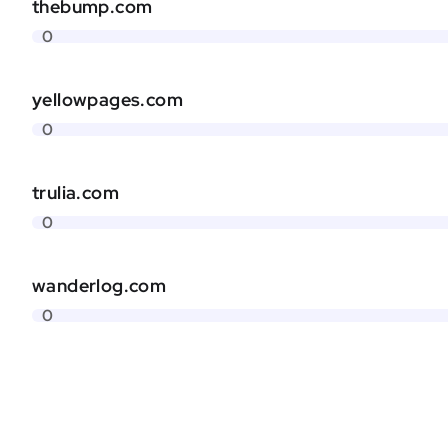
thebump.com
0
yellowpages.com
0
trulia.com
0
wanderlog.com
0