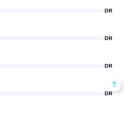
DR
DR
DR
DR