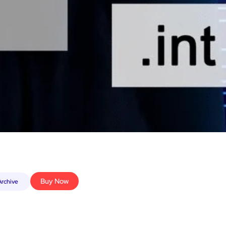
Buy Now
rchive