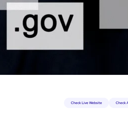
Check Live Website
Check A