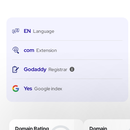
EN
Language
com
Extension
Godaddy
Registrar
Yes
Google index
Domain Rating
Domain