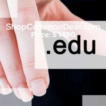
ShopCommonDear.com
Price: $ 1490