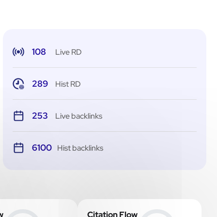
108
Live RD
289
Hist RD
253
Live backlinks
6100
Hist backlinks
w
Citation Flow