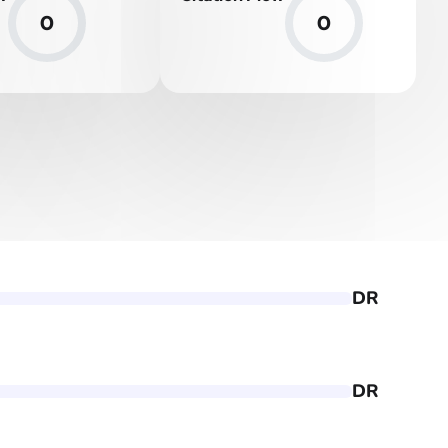
0
0
DR
DR