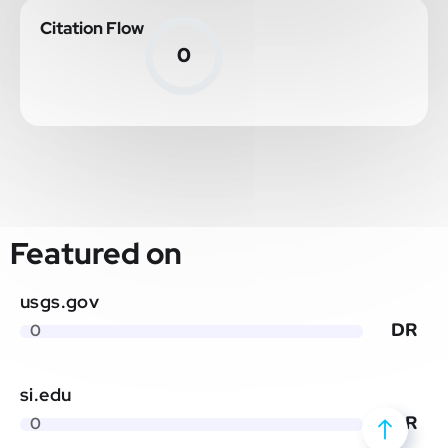
Citation Flow
0
Featured on
usgs.gov
DR
0
si.edu
DR
0