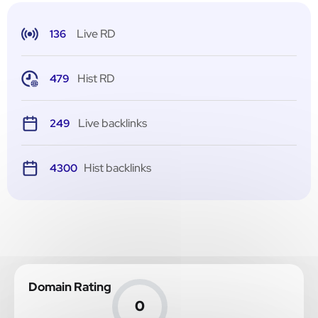
Live RD
136
Hist RD
479
Live backlinks
249
Hist backlinks
4300
Domain Rating
0