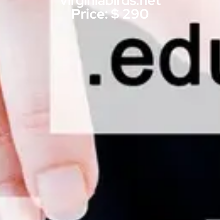
virginiabirds.net
Price: $ 290