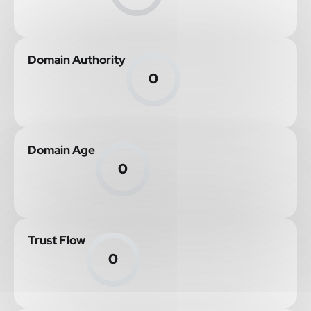
Domain Authority
0
Domain Age
0
Trust Flow
0