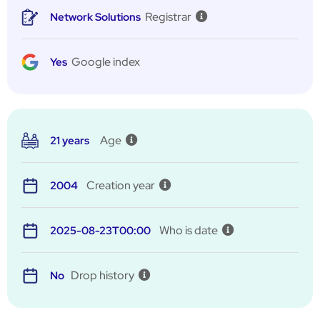
Registrar
Network Solutions
Google index
Yes
Age
21 years
Creation year
2004
Who is date
2025-08-23T00:00
Drop history
No