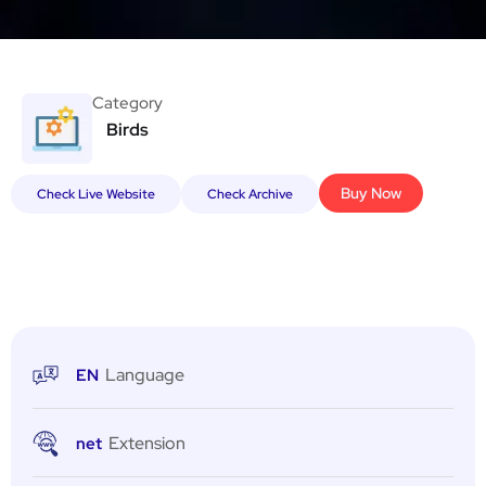
Category
Birds
Buy Now
Check Live Website
Check Archive
Language
EN
Extension
net