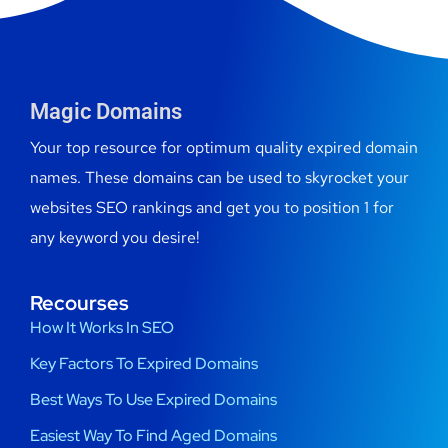
Magic Domains
Your top resource for optimum quality expired domain
names. These domains can be used to skyrocket your
websites SEO rankings and get you to position 1 for
any keyword you desire!
Recourses
How It Works In SEO
Key Factors To Expired Domains
Best Ways To Use Expired Domains
Easiest Way To Find Aged Domains