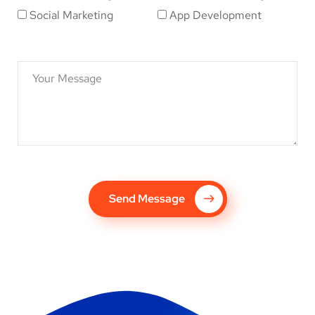
Social Marketing
App Development
Send Message