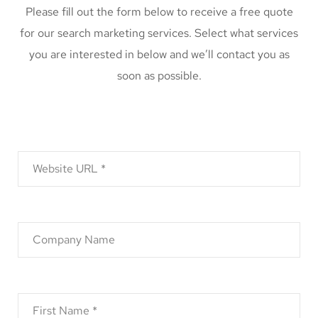
Please fill out the form below to receive a free quote
for our search marketing services. Select what services
you are interested in below and we’ll contact you as
soon as possible.