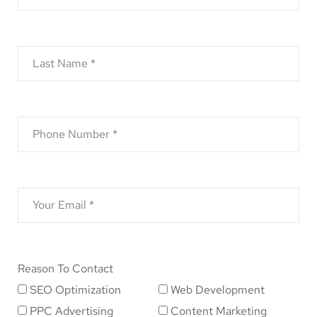
Reason To Contact
SEO Optimization
Web Development
PPC Advertising
Content Marketing