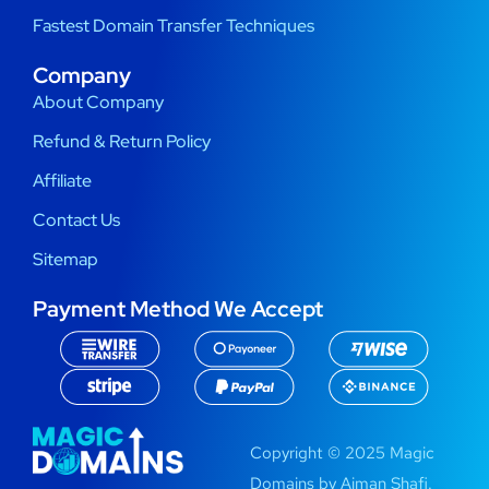
Fastest Domain Transfer Techniques
Company
About Company
Refund & Return Policy
Affiliate
Contact Us
Sitemap
Payment Method We Accept
Copyright © 2025 Magic
Domains by Aiman Shafi.