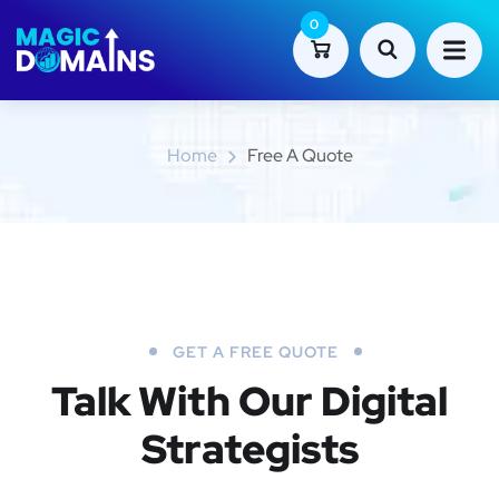
0
Free a Quote
Home
Free A Quote
GET A FREE QUOTE
Talk With Our Digital
Strategists