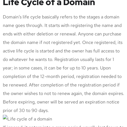
Life Cycle of a Domain
Domain’s life cycle basically refers to the stages a domain
name goes through. It starts with registering the name and
ends with either deletion or renewal. Anyone can purchase
the domain name if not registered yet. Once registered, its
active life cycle is started and the owner has full access to
do whatever he wants to. Registration usually lasts for 1
year; in some cases, it can be for up to 10 years. Upon
completion of the 12-month period, registration needed to
be renewed. After completion of the registration period if
the owner wishes to not to renew again, the domain expires.
Before expiring, owner will be served an expiration notice
prior of 30 to 90 days.