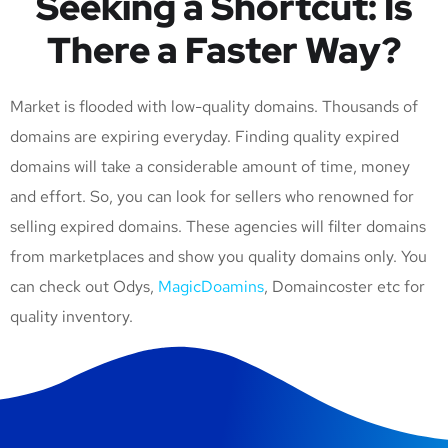
Seeking a Shortcut: Is
There a Faster Way?
Market is flooded with low-quality domains. Thousands of
domains are expiring everyday. Finding quality expired
domains will take a considerable amount of time, money
and effort. So, you can look for sellers who renowned for
selling expired domains. These agencies will filter domains
from marketplaces and show you quality domains only. You
can check out Odys,
MagicDoamins
, Domaincoster etc for
quality inventory.