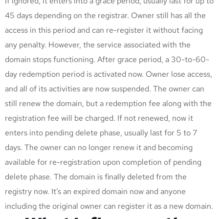
If ignored, it enters into a grace period, usually last for up to
45 days depending on the registrar. Owner still has all the
access in this period and can re-register it without facing
any penalty. However, the service associated with the
domain stops functioning. After grace period, a 30-to-60-
day redemption period is activated now. Owner lose access,
and all of its activities are now suspended. The owner can
still renew the domain, but a redemption fee along with the
registration fee will be charged. If not renewed, now it
enters into pending delete phase, usually last for 5 to 7
days. The owner can no longer renew it and becoming
available for re-registration upon completion of pending
delete phase. The domain is finally deleted from the
registry now. It’s an expired domain now and anyone
including the original owner can register it as a new domain.