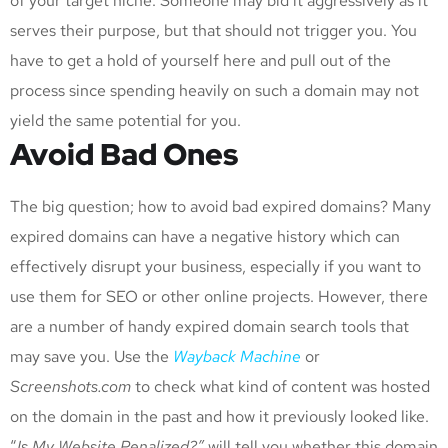
of your target niche. Someone may bid it aggressively as it
serves their purpose, but that should not trigger you. You
have to get a hold of yourself here and pull out of the
process since spending heavily on such a domain may not
yield the same potential for you.
Avoid Bad Ones
The big question; how to avoid bad expired domains? Many
expired domains can have a negative history which can
effectively disrupt your business, especially if you want to
use them for SEO or other online projects. However, there
are a number of handy expired domain search tools that
may save you. Use the
Wayback Machine
or
Screenshots.com
to check what kind of content was hosted
on the domain in the past and how it previously looked like.
“
Is My Website Penalized?”
will tell you whether this domain