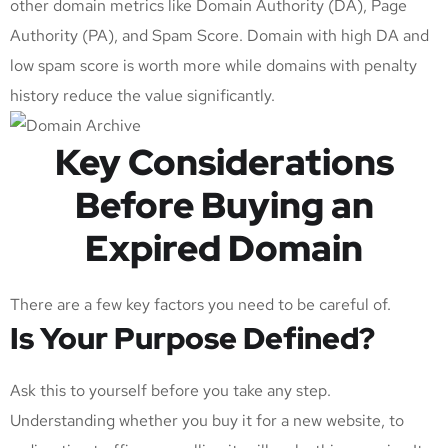
other domain metrics like Domain Authority (DA), Page
Authority (PA), and Spam Score. Domain with high DA and
low spam score is worth more while domains with penalty
history reduce the value significantly.
Key Considerations
Before Buying an
Expired Domain
There are a few key factors you need to be careful of.
Is Your Purpose Defined?
Ask this to yourself before you take any step.
Understanding whether you buy it for a new website, to