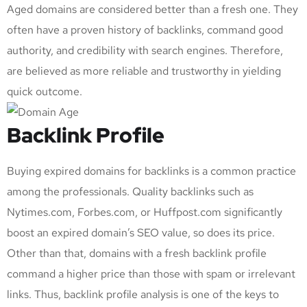
Aged domains are considered better than a fresh one. They
often have a proven history of backlinks, command good
authority, and credibility with search engines. Therefore,
are believed as more reliable and trustworthy in yielding
quick outcome.
Backlink Profile
Buying expired domains for backlinks is a common practice
among the professionals. Quality backlinks such as
Nytimes.com, Forbes.com, or Huffpost.com significantly
boost an expired domain’s SEO value, so does its price.
Other than that, domains with a fresh backlink profile
command a higher price than those with spam or irrelevant
links. Thus, backlink profile analysis is one of the keys to