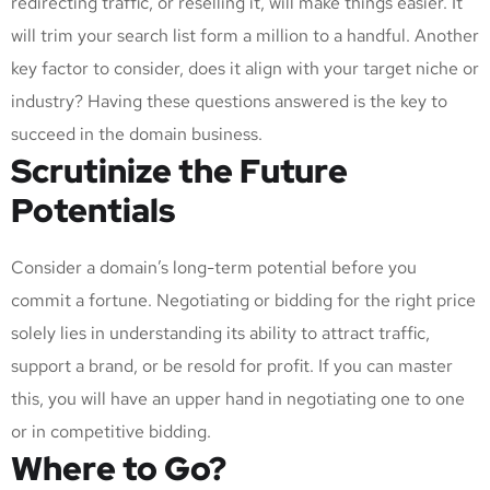
redirecting traffic, or reselling it, will make things easier. It
will trim your search list form a million to a handful. Another
key factor to consider, does it align with your target niche or
industry? Having these questions answered is the key to
succeed in the domain business.
Scrutinize the Future
Potentials
Consider a domain’s long-term potential before you
commit a fortune. Negotiating or bidding for the right price
solely lies in understanding its ability to attract traffic,
support a brand, or be resold for profit. If you can master
this, you will have an upper hand in negotiating one to one
or in competitive bidding.
Where to Go?