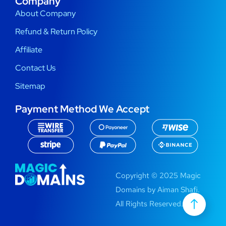
Company
About Company
Refund & Return Policy
Affiliate
Contact Us
Sitemap
Payment Method We Accept
Copyright © 2025 Magic
Domains by Aiman Shafi.
All Rights Reserved.