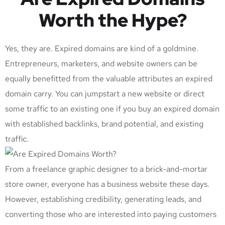
Worth the Hype?
Yes, they are. Expired domains are kind of a goldmine.
Entrepreneurs, marketers, and website owners can be
equally benefitted from the valuable attributes an expired
domain carry. You can jumpstart a new website or direct
some traffic to an existing one if you buy an expired domain
with established backlinks, brand potential, and existing
traffic.
From a freelance graphic designer to a brick-and-mortar
store owner, everyone has a business website these days.
However, establishing credibility, generating leads, and
converting those who are interested into paying customers