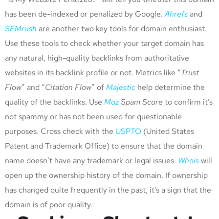
has been de-indexed or penalized by Google.
Ahrefs
and
SEMrush
are another two key tools for domain enthusiast.
Use these tools to check whether your target domain has
any natural, high-quality backlinks from authoritative
websites in its backlink profile or not. Metrics like “
Trust
Flow
” and “
Citation Flow
” of
Majestic
help determine the
quality of the backlinks. Use
Moz
Spam Score
to confirm it’s
not spammy or has not been used for questionable
purposes. Cross check with the
USPTO
(United States
Patent and Trademark Office) to ensure that the domain
name doesn’t have any trademark or legal issues.
Whois
will
open up the ownership history of the domain. If ownership
has changed quite frequently in the past, it’s a sign that the
domain is of poor quality.