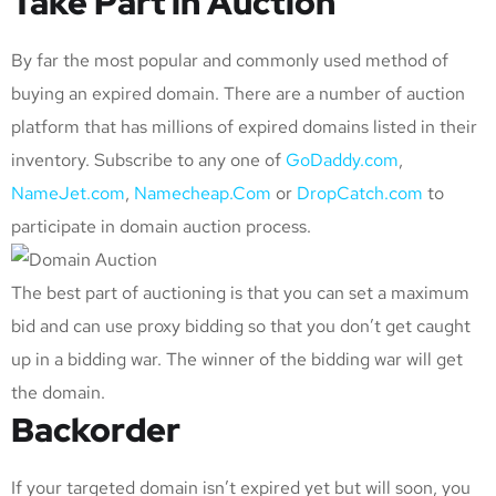
Take Part in Auction
By far the most popular and commonly used method of
buying an expired domain. There are a number of auction
platform that has millions of expired domains listed in their
inventory. Subscribe to any one of
GoDaddy.com
,
NameJet.com
,
Namecheap.Com
or
DropCatch.com
to
participate in domain auction process.
The best part of auctioning is that you can set a maximum
bid and can use proxy bidding so that you don’t get caught
up in a bidding war. The winner of the bidding war will get
the domain.
Backorder
If your targeted domain isn’t expired yet but will soon, you