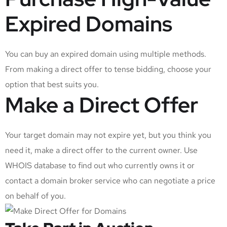
Expired Domains
You can buy an expired domain using multiple methods.
From making a direct offer to tense bidding, choose your
option that best suits you.
Make a Direct Offer
Your target domain may not expire yet, but you think you
need it, make a direct offer to the current owner. Use
WHOIS database to find out who currently owns it or
contact a domain broker service who can negotiate a price
on behalf of you.