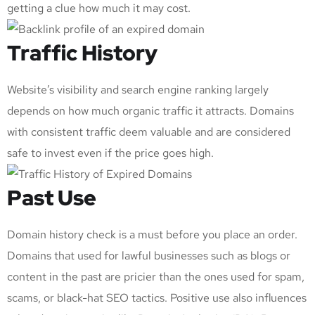
getting a clue how much it may cost.
Traffic History
Website’s visibility and search engine ranking largely
depends on how much organic traffic it attracts. Domains
with consistent traffic deem valuable and are considered
safe to invest even if the price goes high.
Past Use
Domain history check is a must before you place an order.
Domains that used for lawful businesses such as blogs or
content in the past are pricier than the ones used for spam,
scams, or black-hat SEO tactics. Positive use also influences