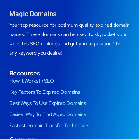
Magic Domains
Your top resource for optimum quality expired domain
names. These domains can be used to skyrocket your
websites SEO rankings and get you to position 1 for
any keyword you desire!
Recourses
How It Works In SEO
Key Factors To Expired Domains
Best Ways To Use Expired Domains
Easiest Way To Find Aged Domains
Fastest Domain Transfer Techniques