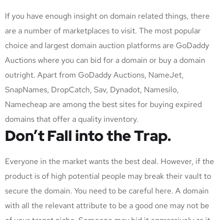
If you have enough insight on domain related things, there
are a number of marketplaces to visit. The most popular
choice and largest domain auction platforms are GoDaddy
Auctions where you can bid for a domain or buy a domain
outright. Apart from GoDaddy Auctions, NameJet,
SnapNames, DropCatch, Sav, Dynadot, Namesilo,
Namecheap are among the best sites for buying expired
domains that offer a quality inventory.
Don’t Fall into the Trap.
Everyone in the market wants the best deal. However, if the
product is of high potential people may break their vault to
secure the domain. You need to be careful here. A domain
with all the relevant attribute to be a good one may not be