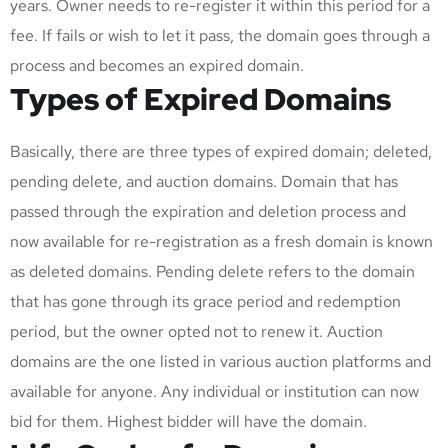
years. Owner needs to re-register it within this period for a
fee. If fails or wish to let it pass, the domain goes through a
process and becomes an expired domain.
Types of Expired Domains
Basically, there are three types of expired domain; deleted,
pending delete, and auction domains. Domain that has
passed through the expiration and deletion process and
now available for re-registration as a fresh domain is known
as deleted domains. Pending delete refers to the domain
that has gone through its grace period and redemption
period, but the owner opted not to renew it. Auction
domains are the one listed in various auction platforms and
available for anyone. Any individual or institution can now
bid for them. Highest bidder will have the domain.