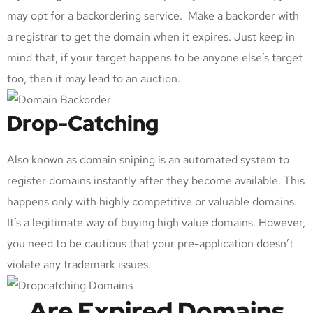
may opt for a backordering service. Make a backorder with
a registrar to get the domain when it expires. Just keep in
mind that, if your target happens to be anyone else’s target
too, then it may lead to an auction.
Drop-Catching
Also known as domain sniping is an automated system to
register domains instantly after they become available. This
happens only with highly competitive or valuable domains.
It’s a legitimate way of buying high value domains. However,
you need to be cautious that your pre-application doesn’t
violate any trademark issues.
Are Expired Domains