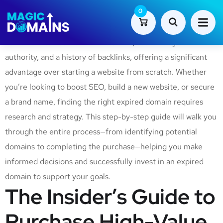
Purchasing an expired domain can be a smart and cost-
0
effective way to enhance your online presence. Expired
domains often come with live traffic, search engine
authority, and a history of backlinks, offering a significant
advantage over starting a website from scratch. Whether
you’re looking to boost SEO, build a new website, or secure
a brand name, finding the right expired domain requires
research and strategy. This step-by-step guide will walk you
through the entire process—from identifying potential
domains to completing the purchase—helping you make
informed decisions and successfully invest in an expired
domain to support your goals.
The Insider’s Guide to
Purchase High-Value