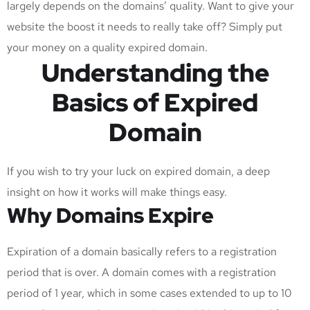
largely depends on the domains’ quality. Want to give your
website the boost it needs to really take off? Simply put
your money on a quality expired domain.
Understanding the
Basics of Expired
Domain
If you wish to try your luck on expired domain, a deep
insight on how it works will make things easy.
Why Domains Expire
Expiration of a domain basically refers to a registration
period that is over. A domain comes with a registration
period of 1 year, which in some cases extended to up to 10