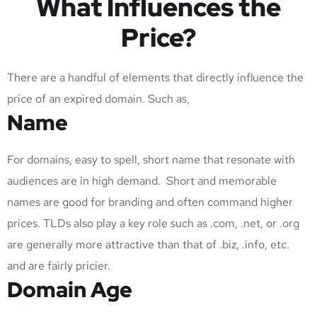
What Influences the
Price?
There are a handful of elements that directly influence the
price of an expired domain. Such as,
Name
For domains, easy to spell, short name that resonate with
audiences are in high demand. Short and memorable
names are good for branding and often command higher
prices. TLDs also play a key role such as .com, .net, or .org
are generally more attractive than that of .biz, .info, etc.
and are fairly pricier.
Domain Age