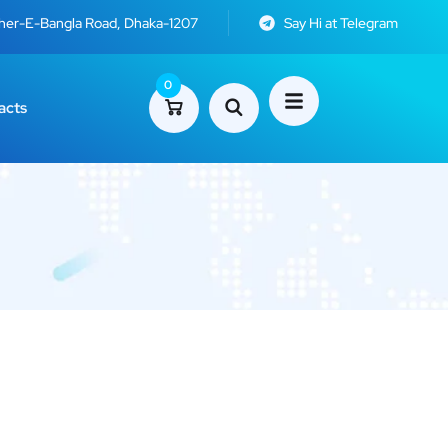
Sher-E-Bangla Road, Dhaka-1207
Say Hi at Telegram
0
acts