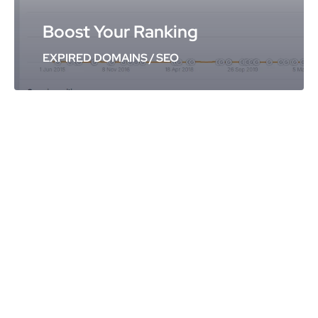
Boost Your Ranking
EXPIRED DOMAINS
/
SEO