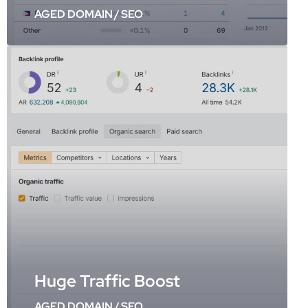
AGED DOMAIN
/
SEO
Huge Traffic Boost
AGED DOMAIN
/
SEO