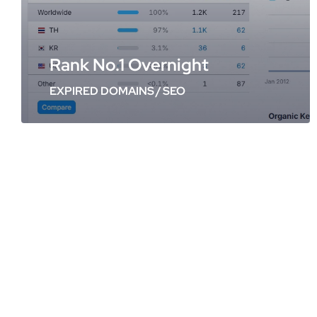
Rank No.1 Overnight
EXPIRED DOMAINS
/
SEO