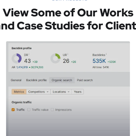
View Some of Our Works
nd Case Studies for Clien