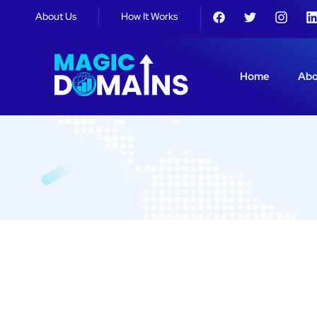
About Us
How It Works
Home
Abo