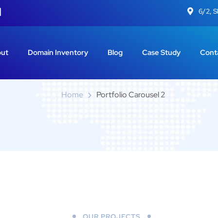
6/2, 
Portfolio Carousel 2
ut
Domain Inventory
Blog
Case Study
Cont
Home
Portfolio Carousel 2
OUR PROJECTS