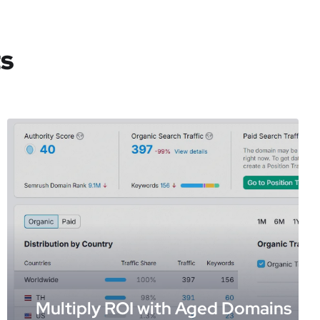
ts
Multiply ROI with Aged Domains