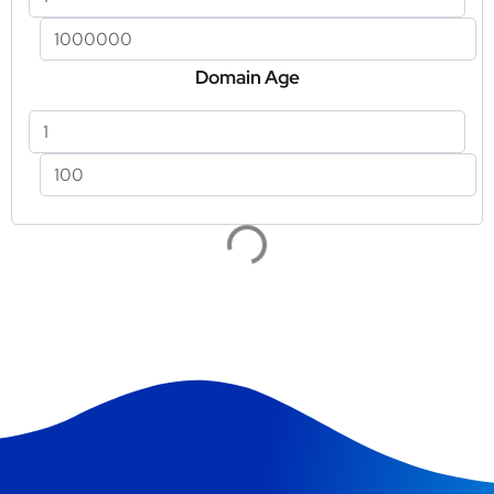
Domain Age