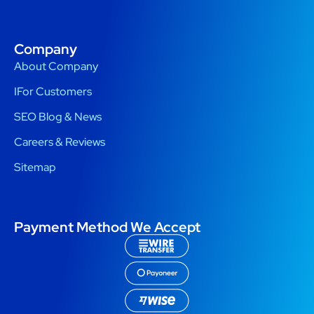
Company
About Company
IFor Customers
SEO Blog & News
Careers & Reviews
Sitemap
Payment Method We Accept