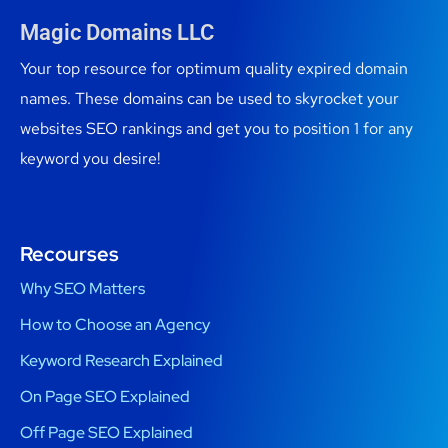
Magic Domains LLC
Your top resource for optimum quality expired domain
names. These domains can be used to skyrocket your
websites SEO rankings and get you to position 1 for any
keyword you desire!
Recourses
Why SEO Matters
How to Choose an Agency
Keyword Research Explained
On Page SEO Explained
Off Page SEO Explained