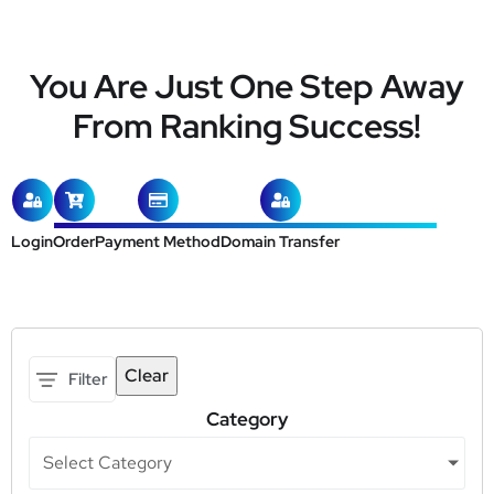
You Are Just One Step Away
From Ranking Success!
Login
Order
Payment Method
Domain Transfer
Clear
Filter
Category
Select Category