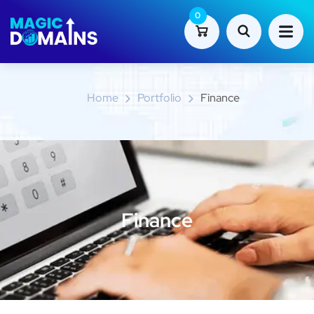
0
Finance
Home
Portfolio
Finance
Finance