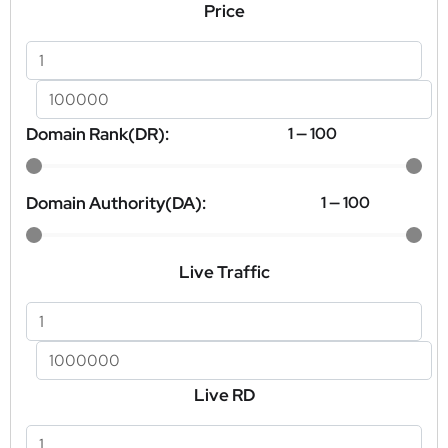
Price
Domain Rank(DR):
1
—
100
Domain Authority(DA):
1
—
100
Live Traffic
Live RD