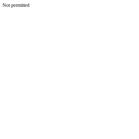
Not permitted