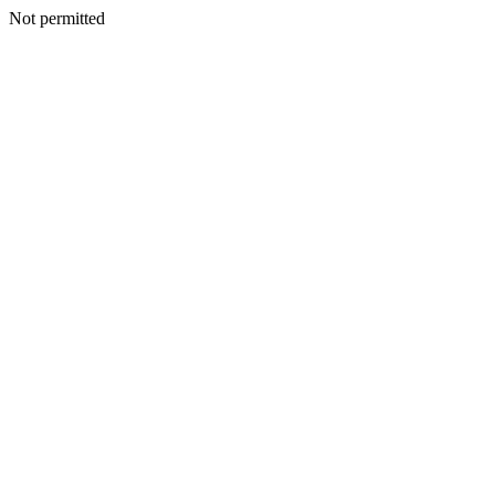
Not permitted