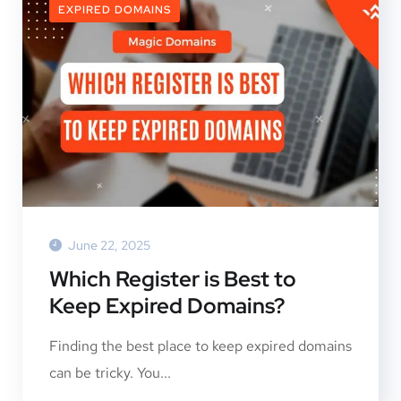
EXPIRED DOMAINS
June 22, 2025
Which Register is Best to
Keep Expired Domains?
Finding the best place to keep expired domains
can be tricky. You...