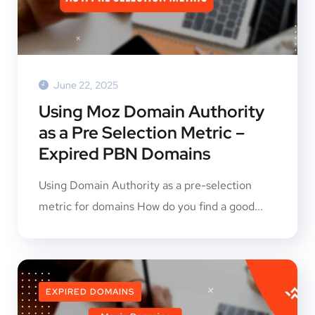
June 22, 2025
Using Moz Domain Authority
as a Pre Selection Metric –
Expired PBN Domains
Using Domain Authority as a pre-selection
metric for domains How do you find a good...
EXPIRED DOMAINS