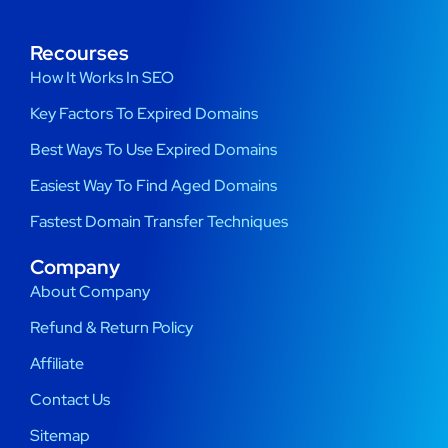
Recourses
How It Works In SEO
Key Factors To Expired Domains
Best Ways To Use Expired Domains
Easiest Way To Find Aged Domains
Fastest Domain Transfer Techniques
Company
About Company
Refund & Return Policy
Affiliate
Contact Us
Sitemap