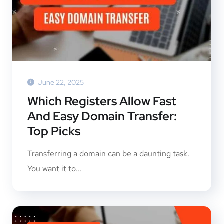
June 22, 2025
Which Registers Allow Fast
And Easy Domain Transfer:
Top Picks
Transferring a domain can be a daunting task.
You want it to...