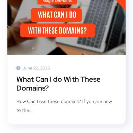
June 22, 2025
What Can I do With These
Domains?
How Can I use these domains? If you are new
to the...