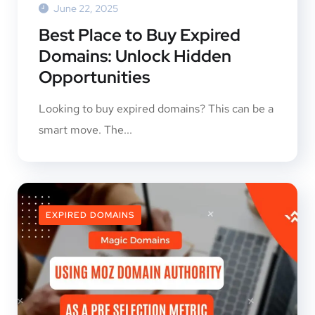
June 22, 2025
Best Place to Buy Expired
Domains: Unlock Hidden
Opportunities
Looking to buy expired domains? This can be a
smart move. The...
EXPIRED DOMAINS