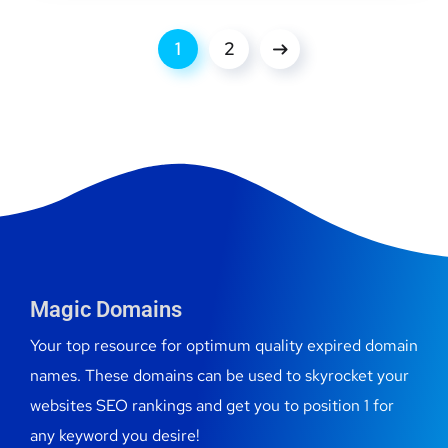
1
2
Magic Domains
Your top resource for optimum quality expired domain
names. These domains can be used to skyrocket your
websites SEO rankings and get you to position 1 for
any keyword you desire!