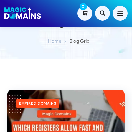
0
Blog Grid
Home
Blog Grid
EXPIRED DOMAINS