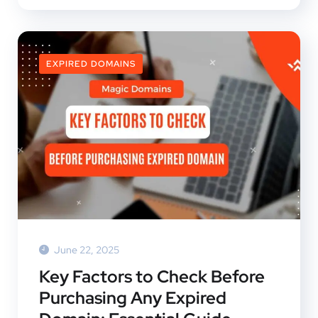
EXPIRED DOMAINS
June 22, 2025
Key Factors to Check Before
Purchasing Any Expired