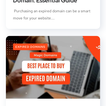
Domain: Essential Guide
Purchasing an expired domain can be a smart
move for your website....
EXPIRED DOMAINS