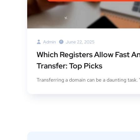
Admin
June 22, 2025
Which Registers Allow Fast 
Transfer: Top Picks
Transferring a domain can be a daunting task. Y