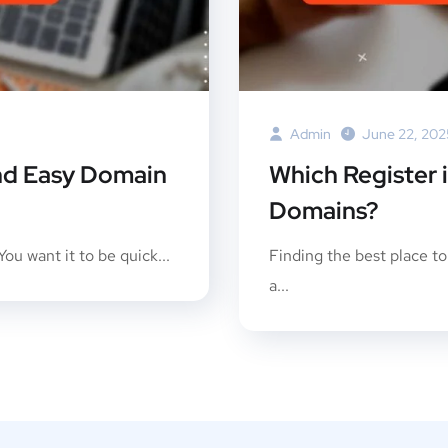
Admin
June 22, 202
And Easy Domain
Which Register 
Domains?
ou want it to be quick...
Finding the best place t
a...