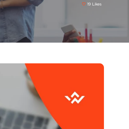
19
Likes