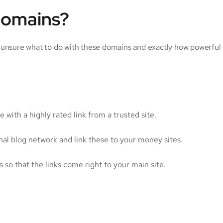
domains?
 unsure what to do with these domains and exactly how powerful t
e with a highly rated link from a trusted site.
l blog network and link these to your money sites.
 so that the links come right to your main site.