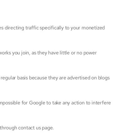
 directing traffic specifically to your monetized
rks you join, as they have little or no power
 regular basis because they are advertised on blogs
mpossible for Google to take any action to interfere
 through contact us page.