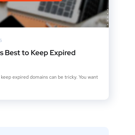
5
is Best to Keep Expired
o keep expired domains can be tricky. You want