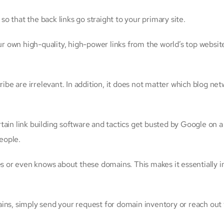
 that the back links go straight to your primary site.
own high-quality, high-power links from the world’s top websites
 are irrelevant. In addition, it does not matter which blog netwo
tain link building software and tactics get busted by Google on a
eople.
es or even knows about these domains. This makes it essentially i
ins, simply send your request for domain inventory or reach out