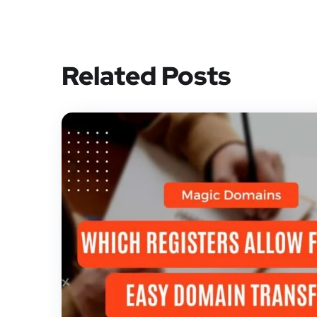
Related Posts