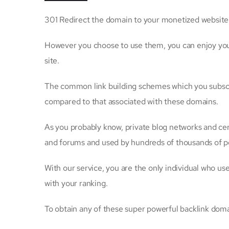
301 Redirect the domain to your monetized website so
However you choose to use them, you can enjoy your 
site.
The common link building schemes which you subscribe
compared to that associated with these domains.
As you probably know, private blog networks and cer
and forums and used by hundreds of thousands of p
With our service, you are the only individual who us
with your ranking.
To obtain any of these super powerful backlink doma