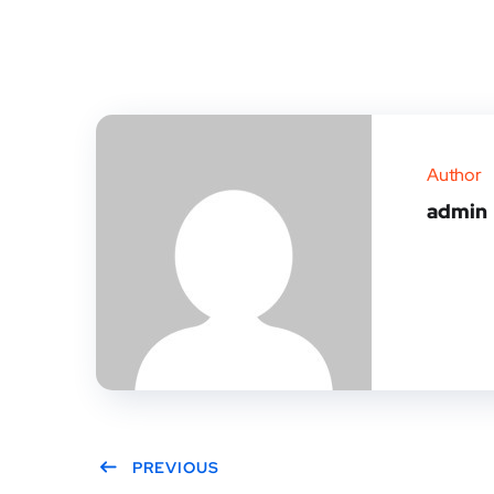
Author
admin
PREVIOUS