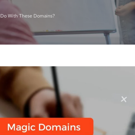
 Do With These Domains?