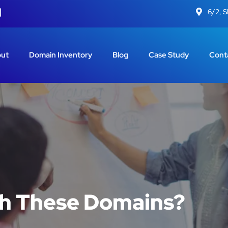
6/2, 
ut
Domain Inventory
Blog
Case Study
Cont
th These Domains?