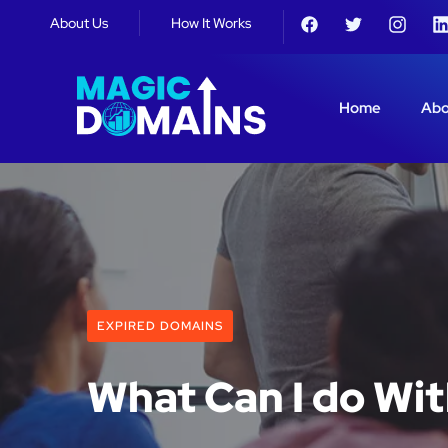
About Us
How It Works
Home
Abo
EXPIRED DOMAINS
What Can I do Wi