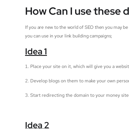
How Can I use these 
If you are new to the world of SEO then you may be
you can use in your link building campaigns;
Idea 1
Place your site on it, which will give you a websit
Develop blogs on them to make your own persona
Start redirecting the domain to your money sites
Idea 2