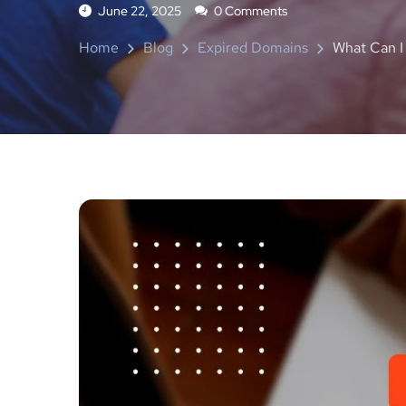
June 22, 2025
0 Comments
Home
Blog
Expired Domains
What Can I