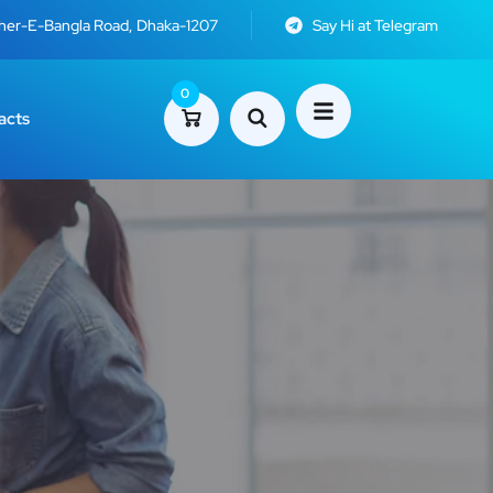
Sher-E-Bangla Road, Dhaka-1207
Say Hi at Telegram
0
acts