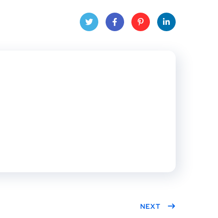
Twitt
Face
Pinte
Linke
er
book
rest
dIn
NEXT