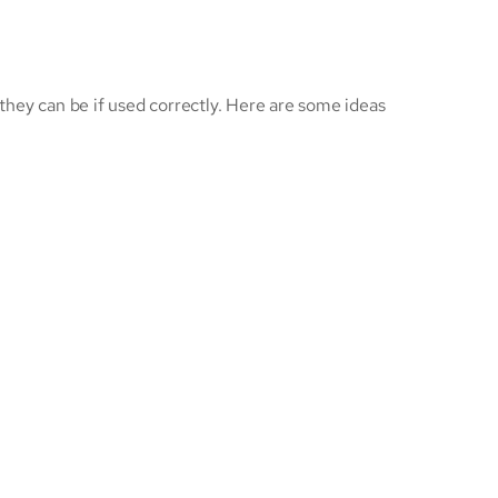
hey can be if used correctly. Here are some ideas