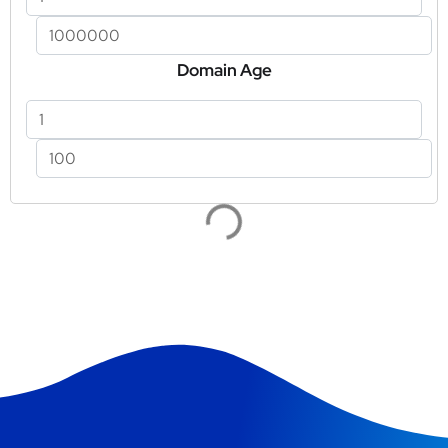
Domain Age