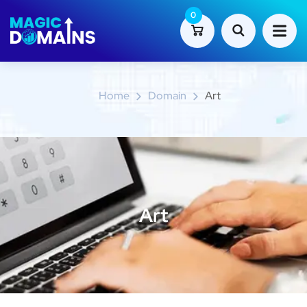
0
Art
Home
Domain
Art
Art