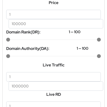
Price
Domain Rank(DR):
1
—
100
Domain Authority(DA):
1
—
100
Live Traffic
Live RD