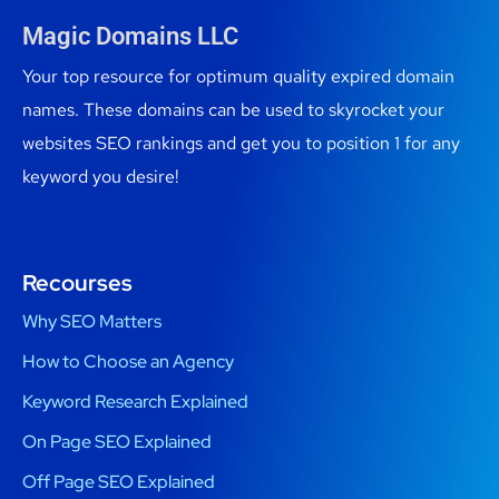
Magic Domains LLC
Your top resource for optimum quality expired domain
names. These domains can be used to skyrocket your
websites SEO rankings and get you to position 1 for any
keyword you desire!
Recourses
Why SEO Matters
How to Choose an Agency
Keyword Research Explained
On Page SEO Explained
Off Page SEO Explained