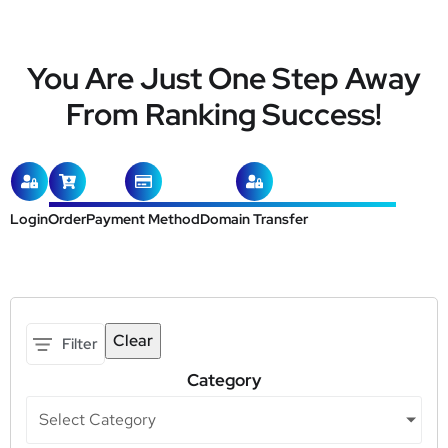
You Are Just One Step Away
From Ranking Success!
Login
Order
Payment Method
Domain Transfer
Clear
Filter
Category
Select Category