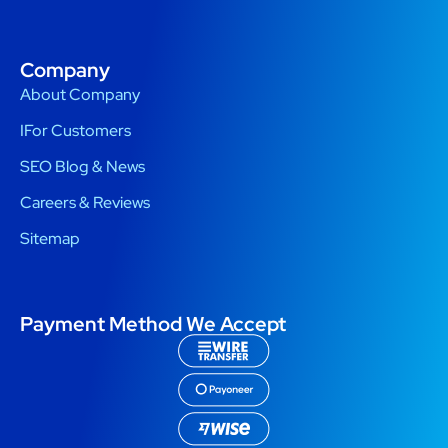
Company
About Company
IFor Customers
SEO Blog & News
Careers & Reviews
Sitemap
Payment Method We Accept