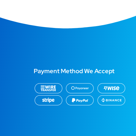
Payment Method We Accept