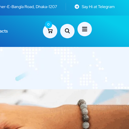
Sher-E-Bangla Road, Dhaka-1207
Say Hi at Telegram
0
acts