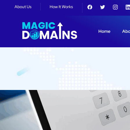
About Us
How It Works
Home
Abo