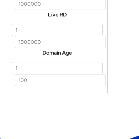
Live RD
Domain Age