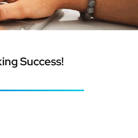
ing Success!