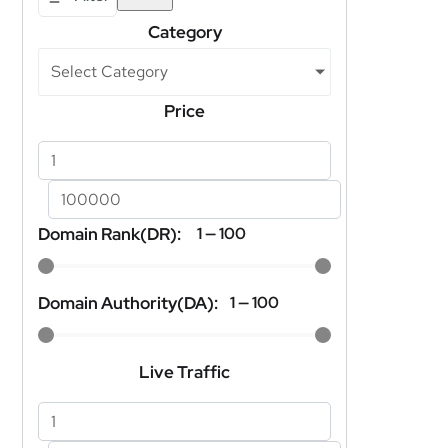
Category
Select Category
Price
Domain Rank(DR):
1
—
100
Domain Authority(DA):
1
—
100
Live Traffic