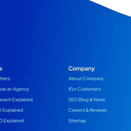
s
Company
tters
About Company
se an Agency
IFor Customers
earch Explained
SEO Blog & News
 Explained
Careers & Reviews
O Explained
Sitemap