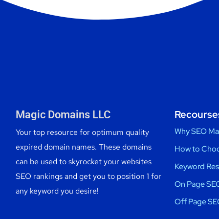
Recourse
Magic Domains LLC
Why SEO Ma
Your top resource for optimum quality
expired domain names. These domains
How to Choo
can be used to skyrocket your websites
Keyword Res
SEO rankings and get you to position 1 for
On Page SEO
any keyword you desire!
Off Page SE