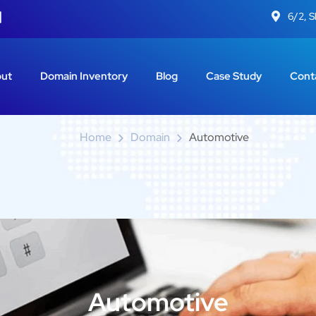
6/2, 
Automotive
ut
Domain Inventory
Blog
Case Study
Cont
Home
Domain
Automotive
Automotive