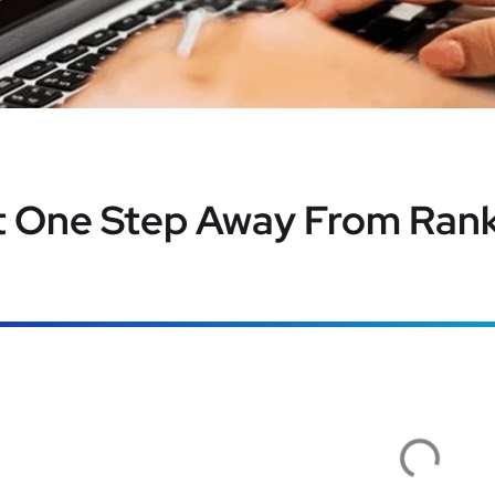
t One Step Away From Rank