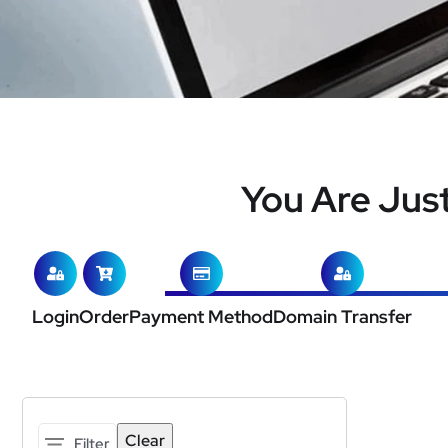
You Are Jus
Login
Order
Payment Method
Domain Transfer
Clear
Filter