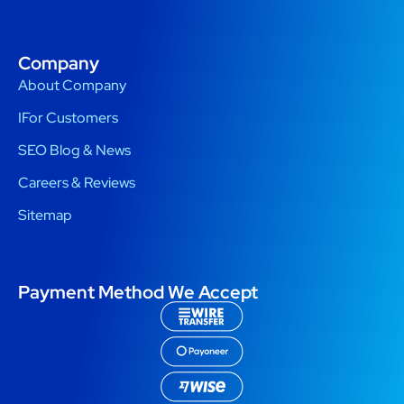
Company
About Company
IFor Customers
SEO Blog & News
Careers & Reviews
Sitemap
Payment Method We Accept