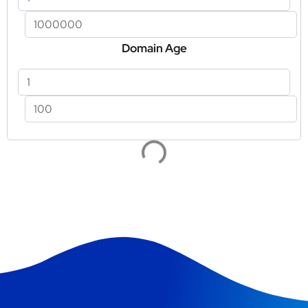
Domain Age