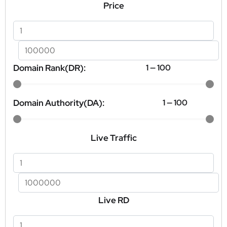
Price
Domain Rank(DR):
1
—
100
Domain Authority(DA):
1
—
100
Live Traffic
Live RD