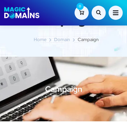
0
Campaign
Home
Domain
Campaign
Campaign