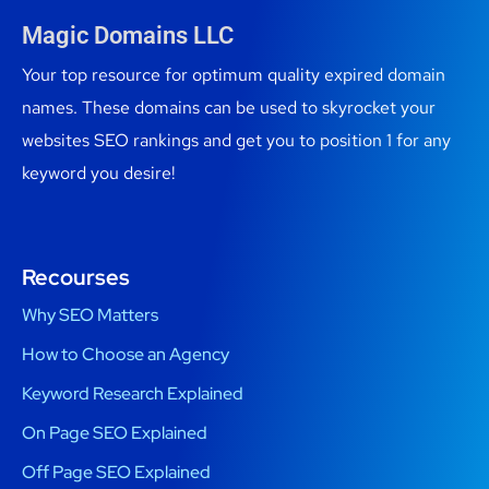
Magic Domains LLC
Your top resource for optimum quality expired domain
names. These domains can be used to skyrocket your
websites SEO rankings and get you to position 1 for any
keyword you desire!
Recourses
Why SEO Matters
How to Choose an Agency
Keyword Research Explained
On Page SEO Explained
Off Page SEO Explained