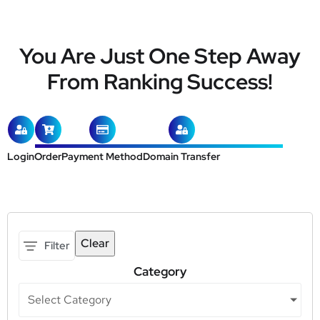
You Are Just One Step Away
From Ranking Success!
Login
Order
Payment Method
Domain Transfer
Clear
Filter
Category
Select Category