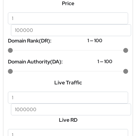
Price
Domain Rank(DR):
1
—
100
Domain Authority(DA):
1
—
100
Live Traffic
Live RD