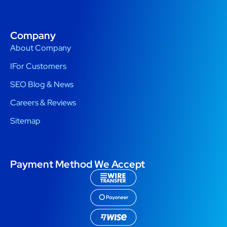
Company
About Company
IFor Customers
SEO Blog & News
Careers & Reviews
Sitemap
Payment Method We Accept