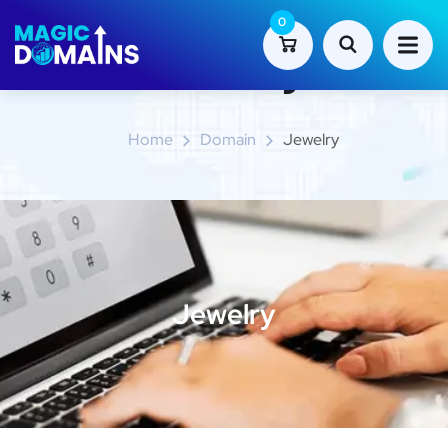
0
Jewelry
Home
Domain
Jewelry
Jewelry