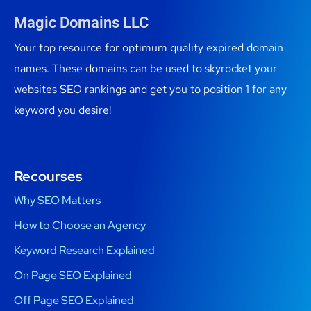
Magic Domains LLC
Your top resource for optimum quality expired domain
names. These domains can be used to skyrocket your
websites SEO rankings and get you to position 1 for any
keyword you desire!
Recourses
Why SEO Matters
How to Choose an Agency
Keyword Research Explained
On Page SEO Explained
Off Page SEO Explained