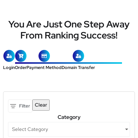
You Are Just One Step Away
From Ranking Success!
Login
Order
Payment Method
Domain Transfer
Clear
Filter
Category
Select Category