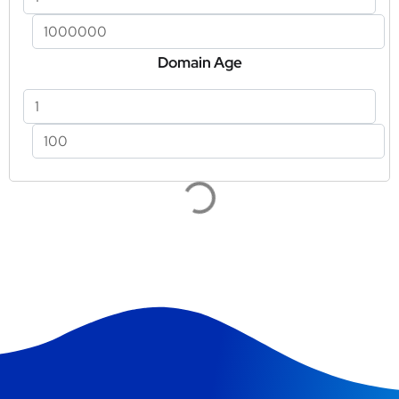
Domain Age