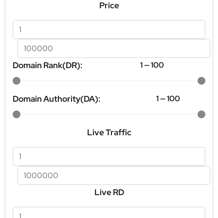
Price
Domain Rank(DR):
1
—
100
Domain Authority(DA):
1
—
100
Live Traffic
Live RD