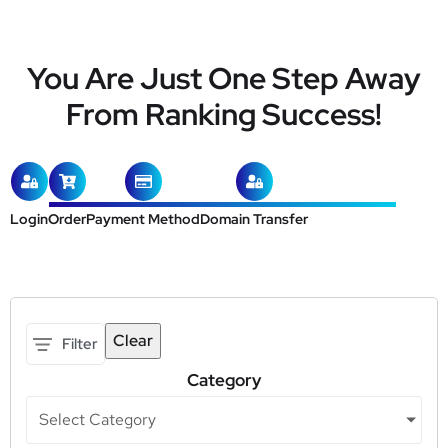
You Are Just One Step Away
From Ranking Success!
Login
Order
Payment Method
Domain Transfer
Clear
Filter
Category
Select Category