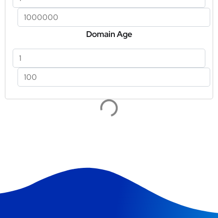
Domain Age