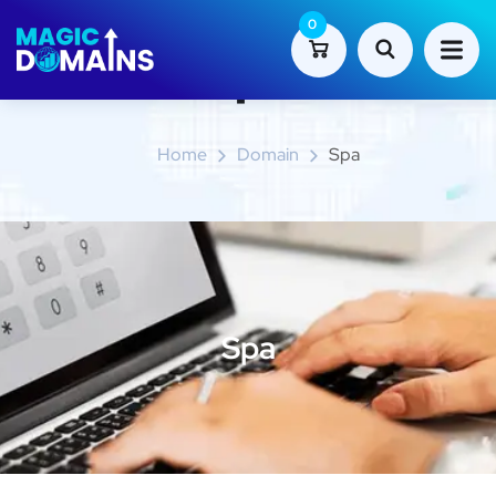
0
Spa
Home
Domain
Spa
Spa