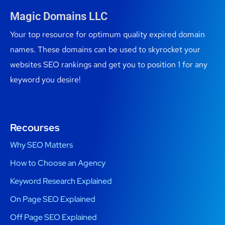
Magic Domains LLC
Your top resource for optimum quality expired domain
names. These domains can be used to skyrocket your
websites SEO rankings and get you to position 1 for any
keyword you desire!
Recourses
Why SEO Matters
How to Choose an Agency
Keyword Research Explained
On Page SEO Explained
Off Page SEO Explained