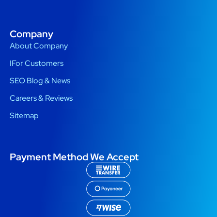
Company
About Company
IFor Customers
SEO Blog & News
Careers & Reviews
Sitemap
Payment Method We Accept